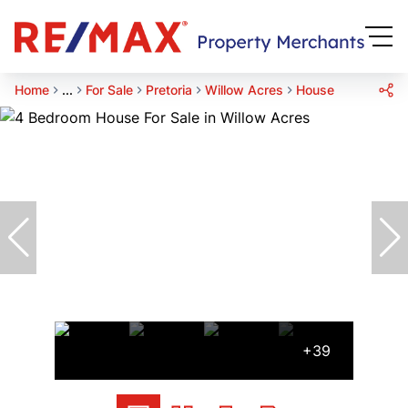
Home
...
For Sale
Pretoria
Willow Acres
House
+39