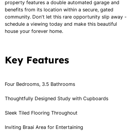
property features a double automated garage and
benefits from its location within a secure, gated
community. Don't let this rare opportunity slip away -
schedule a viewing today and make this beautiful
house your forever home.
Key Features
Four Bedrooms, 3.5 Bathrooms
Thoughtfully Designed Study with Cupboards
Sleek Tiled Flooring Throughout
Inviting Braai Area for Entertaining