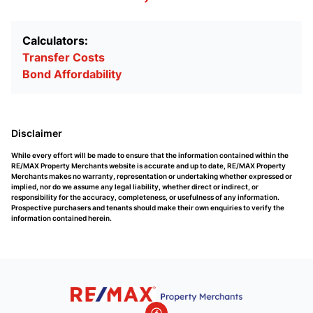
Calculators:
Transfer Costs
Bond Affordability
Disclaimer
While every effort will be made to ensure that the information contained within the
RE/MAX Property Merchants website is accurate and up to date, RE/MAX Property
Merchants makes no warranty, representation or undertaking whether expressed or
implied, nor do we assume any legal liability, whether direct or indirect, or
responsibility for the accuracy, completeness, or usefulness of any information.
Prospective purchasers and tenants should make their own enquiries to verify the
information contained herein.