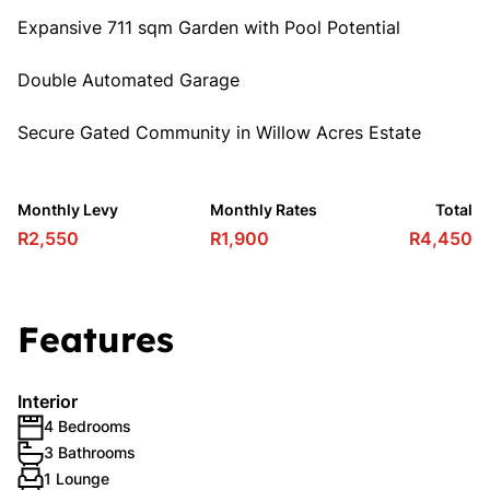
Expansive 711 sqm Garden with Pool Potential
Double Automated Garage
Secure Gated Community in Willow Acres Estate
Monthly Levy
Monthly Rates
Total
R2,550
R1,900
R4,450
Features
Interior
4 Bedrooms
3 Bathrooms
1 Lounge