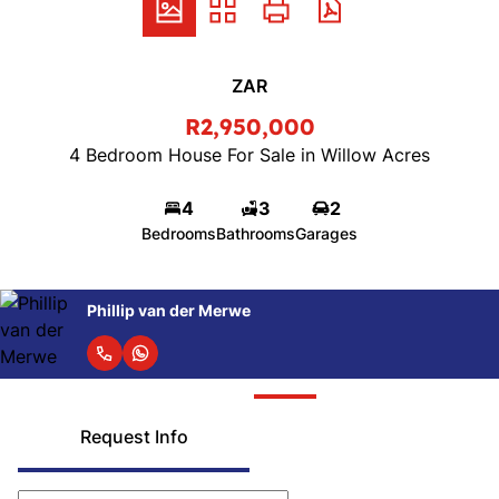
ZAR
R2,950,000
4 Bedroom House For Sale in Willow Acres
4
3
2
Bedrooms
Bathrooms
Garages
Phillip van der Merwe
Request Info