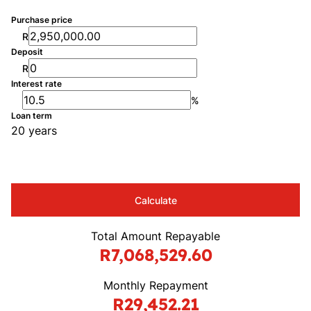
Purchase price
R
Deposit
R
Interest rate
%
Loan term
20 years
Calculate
Total Amount Repayable
R7,068,529.60
Monthly Repayment
R29,452.21