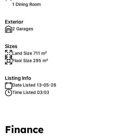
1 Dining Room
Exterior
2 Garages
Sizes
Land Size 711 m²
Floor Size 295 m²
Listing Info
Date Listed 13-05-26
Time Listed 03:03
Finance