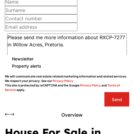
Newsletter
Property alerts
We will communicate real estate related marketing information and related services.
We respect your privacy. See our
Privacy Policy
This site is protected by reCAPTCHA and the Google
Privacy Policy
and
Terms of
Service
apply.
Send
Overview
House For Sale in