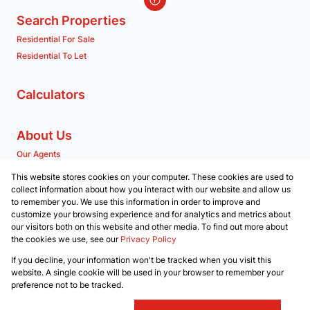
Search Properties
Residential For Sale
Residential To Let
Calculators
About Us
Our Agents
Company Profile
This website stores cookies on your computer. These cookies are used to
collect information about how you interact with our website and allow us
to remember you. We use this information in order to improve and
Contact us
customize your browsing experience and for analytics and metrics about
our visitors both on this website and other media. To find out more about
Associated Partners
the cookies we use, see our
Privacy Policy
Registered with the PPRA
If you decline, your information won't be tracked when you visit this
Powered by
Prop Data
website. A single cookie will be used in your browser to remember your
Copyright © 2026 RE/MAX Property Merchants
preference not to be tracked.