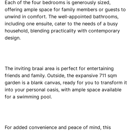
Each of the four bedrooms is generously sized,
offering ample space for family members or guests to
unwind in comfort. The well-appointed bathrooms,
including one ensuite, cater to the needs of a busy
household, blending practicality with contemporary
design.
The inviting braai area is perfect for entertaining
friends and family. Outside, the expansive 711 sqm
garden is a blank canvas, ready for you to transform it
into your personal oasis, with ample space available
for a swimming pool.
For added convenience and peace of mind, this