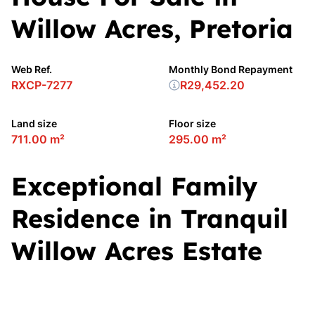
Willow Acres, Pretoria
Web Ref.
Monthly Bond Repayment
RXCP-7277
R29,452.20
Land size
Floor size
711.00 m²
295.00 m²
Exceptional Family
Residence in Tranquil
Willow Acres Estate