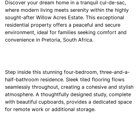
Discover your dream home in a tranquil cul-de-sac,
where modern living meets serenity within the highly
sought-after Willow Acres Estate. This exceptional
residential property offers a peaceful and secure
environment, ideal for families seeking comfort and
convenience in Pretoria, South Africa.
Step inside this stunning four-bedroom, three-and-a-
half-bathroom residence. Sleek tiled flooring flows
seamlessly throughout, creating a cohesive and stylish
atmosphere. A thoughtfully designed study, complete
with beautiful cupboards, provides a dedicated space
for remote work or additional storage.