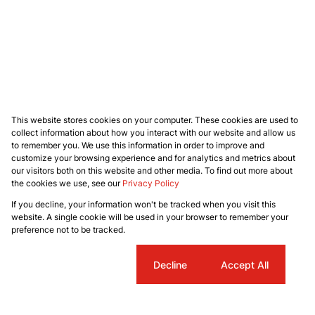
This website stores cookies on your computer. These cookies are used to
collect information about how you interact with our website and allow us
to remember you. We use this information in order to improve and
customize your browsing experience and for analytics and metrics about
our visitors both on this website and other media. To find out more about
the cookies we use, see our
Privacy Policy
If you decline, your information won't be tracked when you visit this
website. A single cookie will be used in your browser to remember your
preference not to be tracked.
Cookie settings
Decline
Accept All