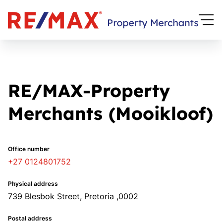
RE/MAX-Property
Merchants (Mooikloof)
Office number
+27 0124801752
Physical address
739 Blesbok Street, Pretoria ,0002
Postal address