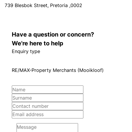
739 Blesbok Street, Pretoria ,0002
Have a question or concern?
We're here to help
Enquiry type
RE/MAX-Property Merchants (Mooikloof)