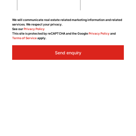
We will communicate real estate related marketing information and related
services. We respect your privacy.
See our
Privacy Policy
This site is protected by reCAPTCHA and the Google
Privacy Policy
and
Terms of Service
apply.
Send enquiry