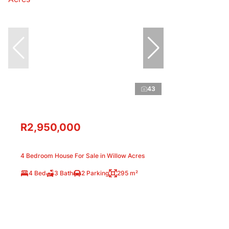
43
R2,950,000
4 Bedroom House For Sale in Willow Acres
4 Bed
3 Bath
2 Parking
295 m²