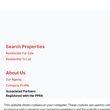
Search Properties
Residential For Sale
Residential To Let
About Us
Our Agents
Company Profile
Associated Partners
Registered with the PPRA
This website stores cookies on your computer. These cookies are used to coll
Powered by
Prop Data
to improve and customize your browsing experience and for analytics and metr