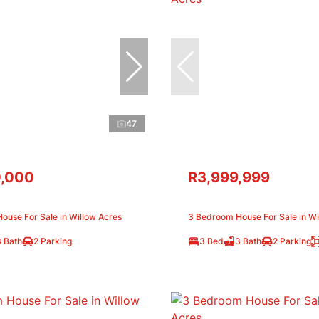
47
,000
R3,999,999
ouse For Sale in Willow Acres
3 Bedroom House For Sale in Wi
3 Bath
2 Parking
3 Bed
3 Bath
2 Parking