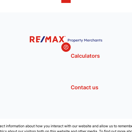
Calculators
Contact us
ect information about how you interact with our website and allow us to remember
ics about our visitors both on this website and other media. To find out more ab