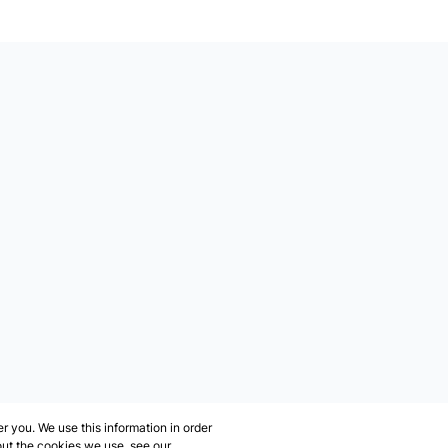
 you. We use this information in order
out the cookies we use, see our