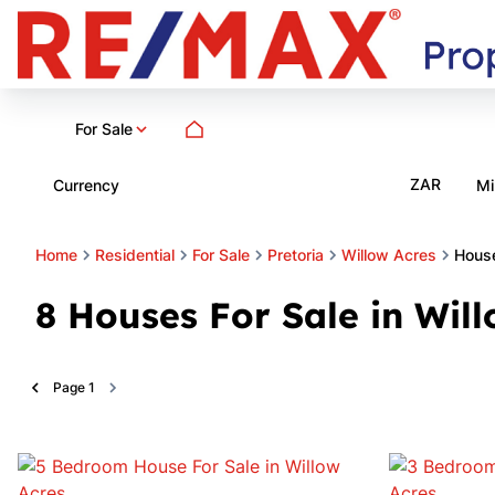
For Sale
ZAR
Currency
Mi
Home
Residential
For Sale
Pretoria
Willow Acres
Hous
8
Houses For Sale in Will
Page
1