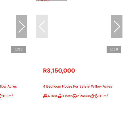
38
38
R3,150,000
llow Acres
4 Bedroom House For Sale in Willow Acres
260 m²
4 Bed
3 Bath
2 Parking
701 m²