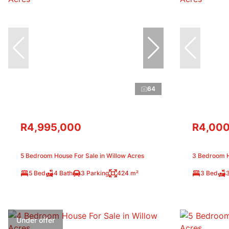
64
R4,995,000
R4,000
5 Bedroom House For Sale in Willow Acres
3 Bedroom H
5 Bed
4 Bath
3 Parking
424 m²
3 Bed
Under offer