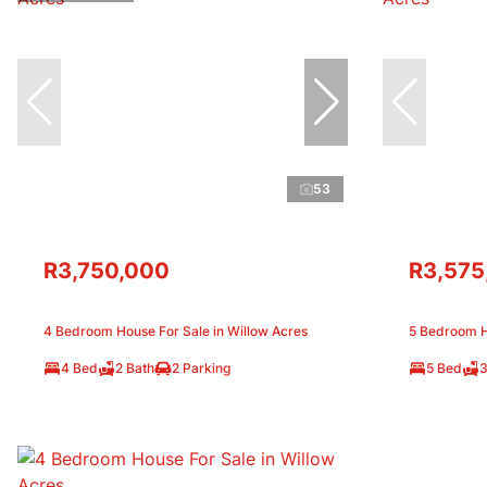
53
R3,750,000
R3,575
4 Bedroom House For Sale in Willow Acres
5 Bedroom H
4 Bed
2 Bath
2 Parking
5 Bed
3