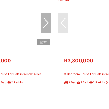
77
,000
R3,300,000
ouse For Sale in Willow Acres
3 Bedroom House For Sale in Wi
 Bath
2 Parking
3 Bed
2 Bath
2 Parking