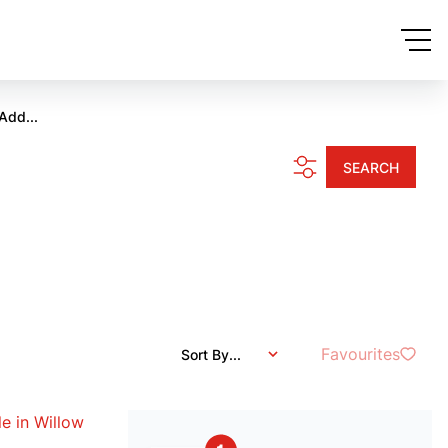
Add...
SEARCH
Favourites
Sort By...