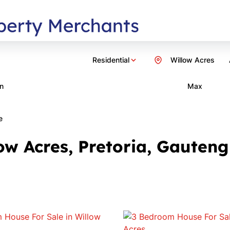
Residential
Willow Acres
n
Max
e
ow Acres, Pretoria, Gauteng