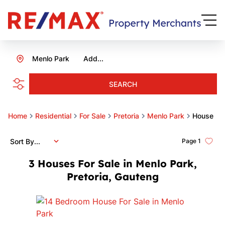
Menlo Park
Add...
SEARCH
Home
Residential
For Sale
Pretoria
Menlo Park
House
Sort By...
Page
1
3
Houses For Sale in Menlo Park,
Pretoria, Gauteng