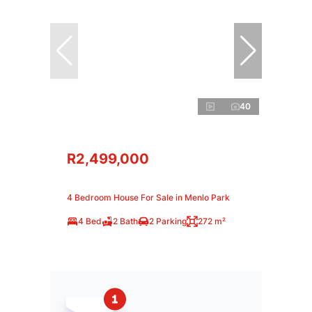
40
R2,499,000
4 Bedroom House For Sale in Menlo Park
4 Bed
2 Bath
2 Parking
272 m²