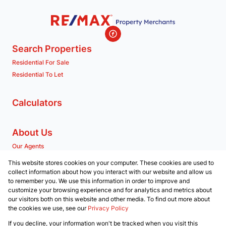
Search Properties
Residential For Sale
Residential To Let
Calculators
About Us
Our Agents
Company Profile
This website stores cookies on your computer. These cookies are used to
collect information about how you interact with our website and allow us
to remember you. We use this information in order to improve and
Contact us
customize your browsing experience and for analytics and metrics about
our visitors both on this website and other media. To find out more about
Associated Partners
the cookies we use, see our
Privacy Policy
Registered with the PPRA
If you decline, your information won't be tracked when you visit this