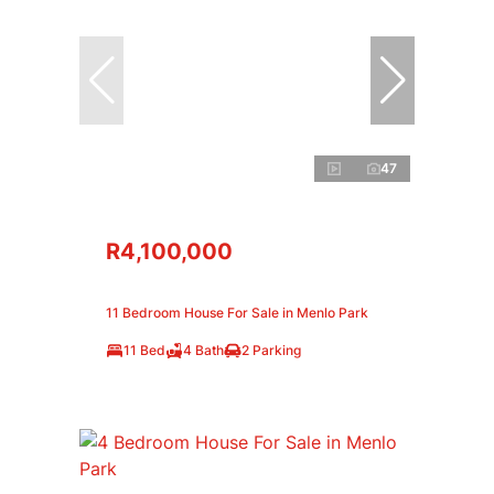
47
R4,100,000
11 Bedroom House For Sale in Menlo Park
11 Bed
4 Bath
2 Parking