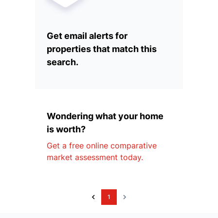
Get email alerts for
properties that match this
search.
Wondering what your home
is worth?
Get a free online comparative
market assessment today.
1