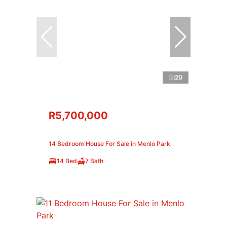
20
R5,700,000
14 Bedroom House For Sale in Menlo Park
14 Bed
7 Bath