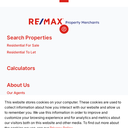
Search Properties
Residential For Sale
Residential To Let
Calculators
About Us
Our Agents
Company Profile
This website stores cookies on your computer. These cookies are used to
collect information about how you interact with our website and allow us
to remember you. We use this information in order to improve and
Contact us
customize your browsing experience and for analytics and metrics about
our visitors both on this website and other media. To find out more about
Associated Partners
the cookies we use, see our
Privacy Policy