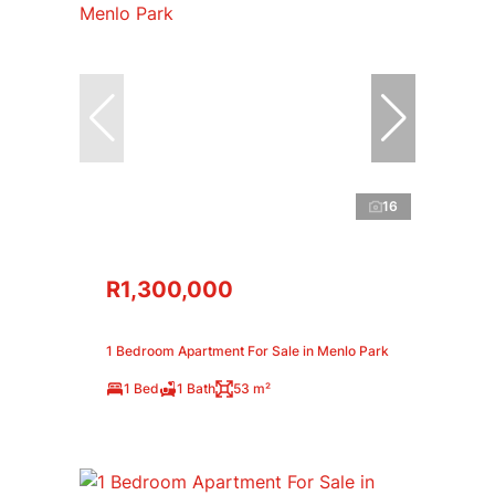
16
R1,300,000
1 Bedroom Apartment For Sale in Menlo Park
1 Bed
1 Bath
53 m²