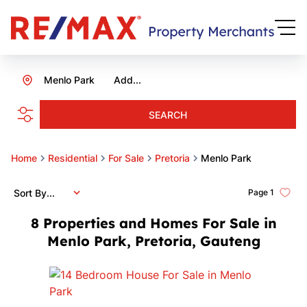
Menlo Park
Add...
SEARCH
Home
Residential
For Sale
Pretoria
Menlo Park
Sort By...
Page
1
8
Properties and Homes For Sale in
Menlo Park, Pretoria, Gauteng