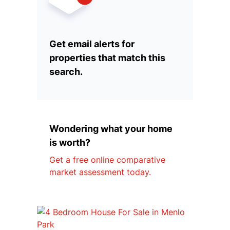
Get email alerts for
properties that match this
search.
Wondering what your home
is worth?
Get a free online comparative
market assessment today.