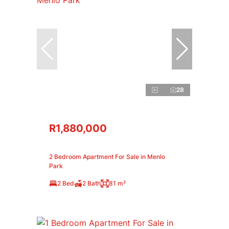
28
R1,880,000
2 Bedroom Apartment For Sale in Menlo
Park
2 Bed
2 Bath
81 m²