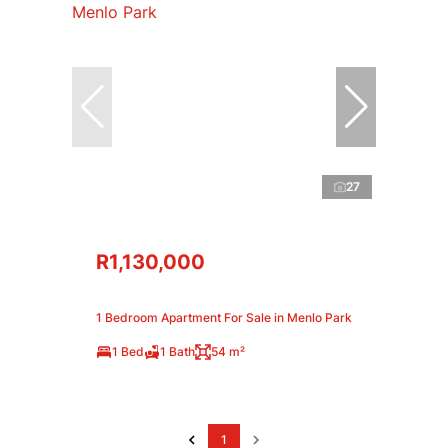
27
R1,130,000
1 Bedroom Apartment For Sale in Menlo Park
1 Bed
1 Bath
54 m²
1