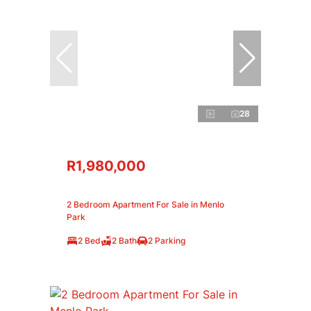
28
R1,980,000
2 Bedroom Apartment For Sale in Menlo
Park
2 Bed
2 Bath
2 Parking