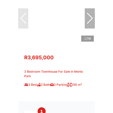
14
R3,695,000
3 Bedroom Townhouse For Sale in Menlo
Park
3 Bed
2 Bath
2 Parking
250 m²