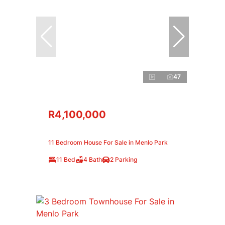
47
R4,100,000
11 Bedroom House For Sale in Menlo Park
11 Bed
4 Bath
2 Parking