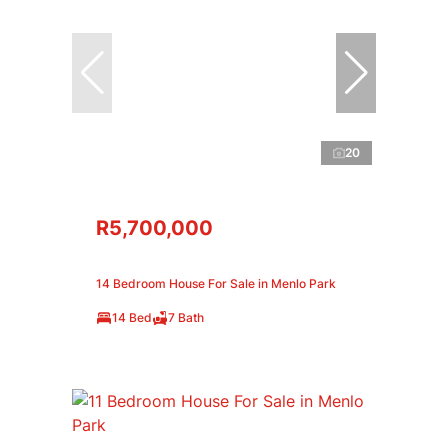
20
R5,700,000
14 Bedroom House For Sale in Menlo Park
14 Bed
7 Bath