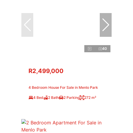
40
R2,499,000
4 Bedroom House For Sale in Menlo Park
4 Bed
2 Bath
2 Parking
272 m²