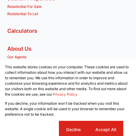
Residential For Sale
Residential To Let
Calculators
About Us
Our Agents
Company Profile
This website stores cookies on your computer. These cookies are used to
collect information about how you interact with our website and allow us
to remember you. We use this information in order to improve and
Contact us
customize your browsing experience and for analytics and metrics about
our visitors both on this website and other media. To find out more about
Associated Partners
the cookies we use, see our
Privacy Policy
Registered with the PPRA
If you decline, your information won't be tracked when you visit this
Powered by
Prop Data
website. A single cookie will be used in your browser to remember your
Copyright © 2026 RE/MAX Property Merchants
preference not to be tracked.
Sitemap
Privacy Policy
Request Information
Cookies
Cookie settings
Decline
Accept All