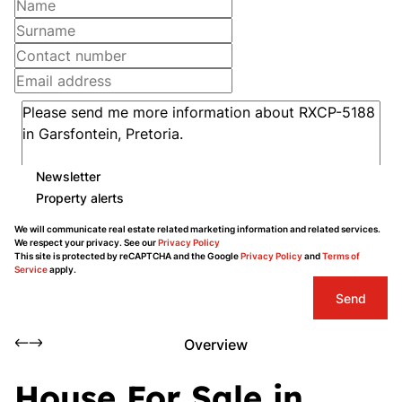
Newsletter
Property alerts
We will communicate real estate related marketing information and related services.
We respect your privacy. See our
Privacy Policy
This site is protected by reCAPTCHA and the Google
Privacy Policy
and
Terms of
Service
apply.
Send
Overview
House For Sale in