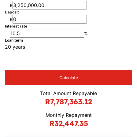
R
Deposit
R
Interest rate
%
Loan term
20 years
Calculate
Total Amount Repayable
R7,787,363.12
Monthly Repayment
R32,447.35