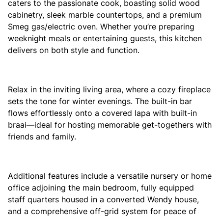
caters to the passionate cook, boasting solid wood
cabinetry, sleek marble countertops, and a premium
Smeg gas/electric oven. Whether you’re preparing
weeknight meals or entertaining guests, this kitchen
delivers on both style and function.
Relax in the inviting living area, where a cozy fireplace
sets the tone for winter evenings. The built-in bar
flows effortlessly onto a covered lapa with built-in
braai—ideal for hosting memorable get-togethers with
friends and family.
Additional features include a versatile nursery or home
office adjoining the main bedroom, fully equipped
staff quarters housed in a converted Wendy house,
and a comprehensive off-grid system for peace of