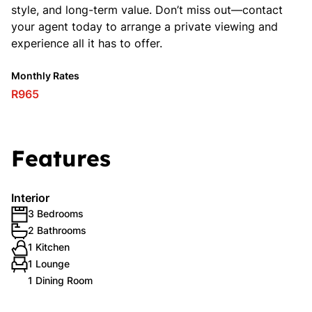
style, and long-term value. Don’t miss out—contact
your agent today to arrange a private viewing and
experience all it has to offer.
Monthly Rates
R965
Features
Interior
3 Bedrooms
2 Bathrooms
1 Kitchen
1 Lounge
1 Dining Room