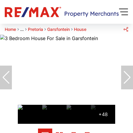
Home
...
Pretoria
Garsfontein
House
+48