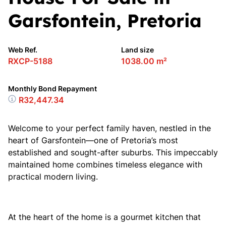
Garsfontein, Pretoria
Web Ref.
Land size
RXCP-5188
1038.00 m²
Monthly Bond Repayment
R32,447.34
Welcome to your perfect family haven, nestled in the
heart of Garsfontein—one of Pretoria’s most
established and sought-after suburbs. This impeccably
maintained home combines timeless elegance with
practical modern living.
At the heart of the home is a gourmet kitchen that