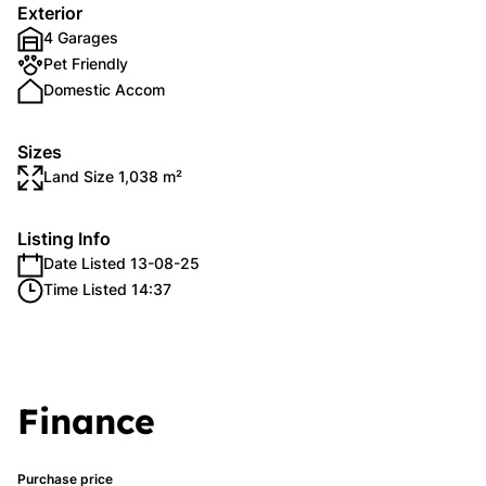
Exterior
4 Garages
Pet Friendly
Domestic Accom
Sizes
Land Size 1,038 m²
Listing Info
Date Listed 13-08-25
Time Listed 14:37
Finance
Purchase price