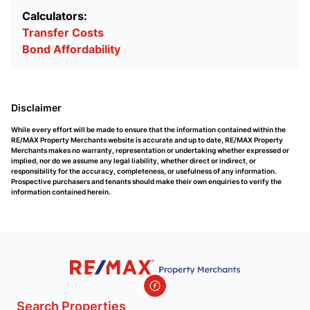
Calculators:
Transfer Costs
Bond Affordability
Disclaimer
While every effort will be made to ensure that the information contained within the
RE/MAX Property Merchants website is accurate and up to date, RE/MAX Property
Merchants makes no warranty, representation or undertaking whether expressed or
implied, nor do we assume any legal liability, whether direct or indirect, or
responsibility for the accuracy, completeness, or usefulness of any information.
Prospective purchasers and tenants should make their own enquiries to verify the
information contained herein.
Search Properties