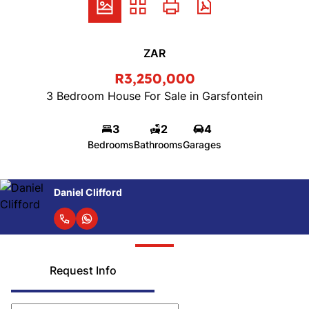
ZAR
R3,250,000
3 Bedroom House For Sale in Garsfontein
3
2
4
Bedrooms
Bathrooms
Garages
Daniel Clifford
Request Info