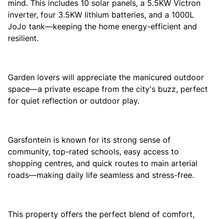
mind. This includes 10 solar panels, a 5.5KW Victron
inverter, four 3.5KW lithium batteries, and a 1000L
JoJo tank—keeping the home energy-efficient and
resilient.
Garden lovers will appreciate the manicured outdoor
space—a private escape from the city's buzz, perfect
for quiet reflection or outdoor play.
Garsfontein is known for its strong sense of
community, top-rated schools, easy access to
shopping centres, and quick routes to main arterial
roads—making daily life seamless and stress-free.
This property offers the perfect blend of comfort,