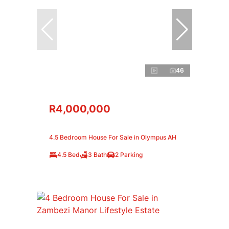
46
R4,000,000
4.5 Bedroom House For Sale in Olympus AH
4.5 Bed
3 Bath
2 Parking