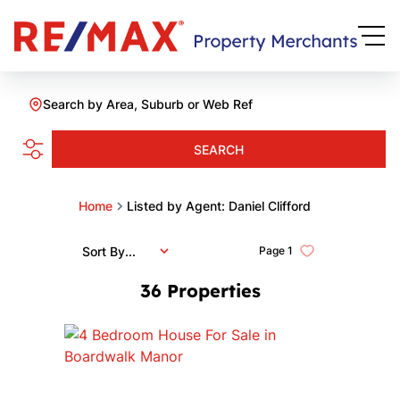
Search by Area, Suburb or Web Ref
SEARCH
Home
Listed by Agent: Daniel Clifford
Sort By...
Page
1
36
Properties