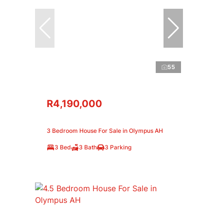
55
R4,190,000
3 Bedroom House For Sale in Olympus AH
3 Bed
3 Bath
3 Parking