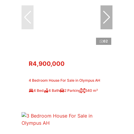
62
R4,900,000
4 Bedroom House For Sale in Olympus AH
4 Bed
4 Bath
2 Parking
540 m²