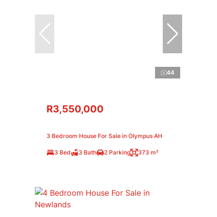
44
R3,550,000
3 Bedroom House For Sale in Olympus AH
3 Bed
3 Bath
2 Parking
373 m²