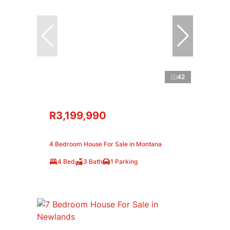
42
R3,199,990
4 Bedroom House For Sale in Montana
4 Bed
3 Bath
1 Parking