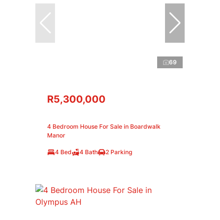
69
R5,300,000
4 Bedroom House For Sale in Boardwalk
Manor
4 Bed
4 Bath
2 Parking