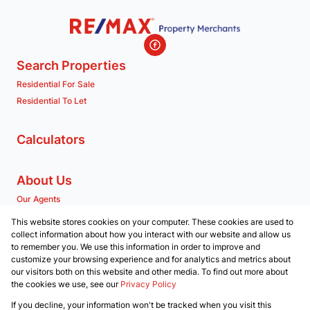
Search Properties
Residential For Sale
Residential To Let
Calculators
About Us
Our Agents
Company Profile
This website stores cookies on your computer. These cookies are used to
collect information about how you interact with our website and allow us
to remember you. We use this information in order to improve and
Contact us
customize your browsing experience and for analytics and metrics about
our visitors both on this website and other media. To find out more about
Associated Partners
the cookies we use, see our
Privacy Policy
Registered with the PPRA
If you decline, your information won't be tracked when you visit this