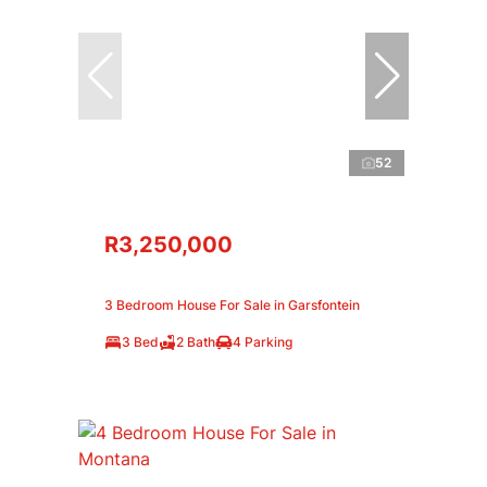
52
R3,250,000
3 Bedroom House For Sale in Garsfontein
3 Bed
2 Bath
4 Parking