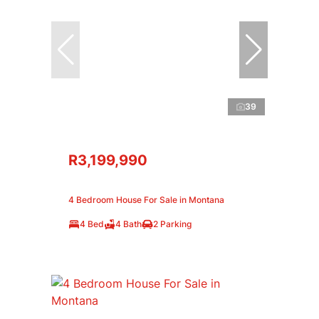
39
R3,199,990
4 Bedroom House For Sale in Montana
4 Bed
4 Bath
2 Parking