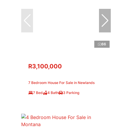
66
R3,100,000
7 Bedroom House For Sale in Newlands
7 Bed
4 Bath
3 Parking