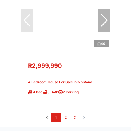
40
R2,999,990
4 Bedroom House For Sale in Montana
4 Bed
3 Bath
2 Parking
1
2
3