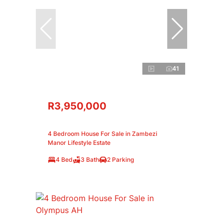
41
R3,950,000
4 Bedroom House For Sale in Zambezi
Manor Lifestyle Estate
4 Bed
3 Bath
2 Parking