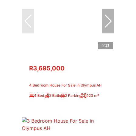
21
R3,695,000
4 Bedroom House For Sale in Olympus AH
4 Bed
2 Bath
2 Parking
423 m²