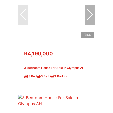
55
R4,190,000
3 Bedroom House For Sale in Olympus AH
3 Bed
3 Bath
3 Parking