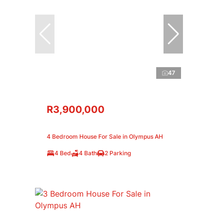
47
R3,900,000
4 Bedroom House For Sale in Olympus AH
4 Bed
4 Bath
2 Parking