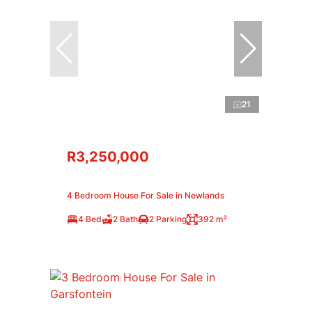
21
R3,250,000
4 Bedroom House For Sale in Newlands
4 Bed
2 Bath
2 Parking
392 m²