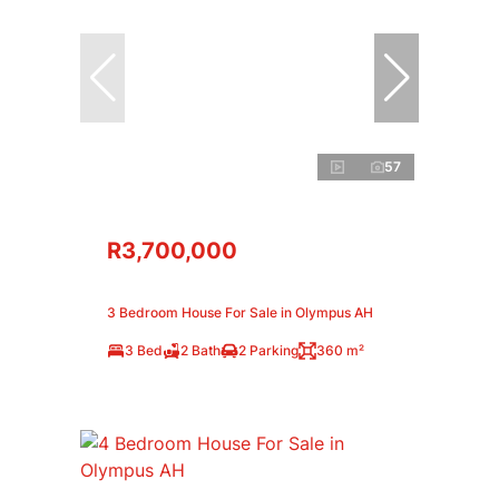
57
R3,700,000
3 Bedroom House For Sale in Olympus AH
3 Bed
2 Bath
2 Parking
360 m²