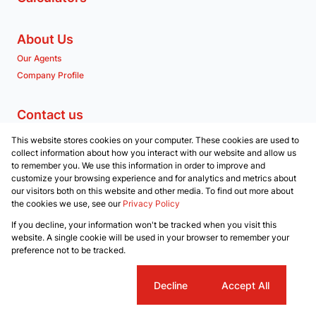
About Us
Our Agents
Company Profile
Contact us
Associated Partners
This website stores cookies on your computer. These cookies are used to
Registered with the PPRA
collect information about how you interact with our website and allow us
to remember you. We use this information in order to improve and
customize your browsing experience and for analytics and metrics about
Powered by
Prop Data
our visitors both on this website and other media. To find out more about
Copyright © 2026 RE/MAX Property Merchants
the cookies we use, see our
Privacy Policy
Sitemap
Privacy Policy
Request Information
Cookies
If you decline, your information won't be tracked when you visit this
website. A single cookie will be used in your browser to remember your
preference not to be tracked.
Cookie settings
Decline
Accept All