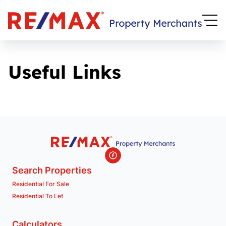
Useful Links
Search Properties
Residential For Sale
Residential To Let
Calculators