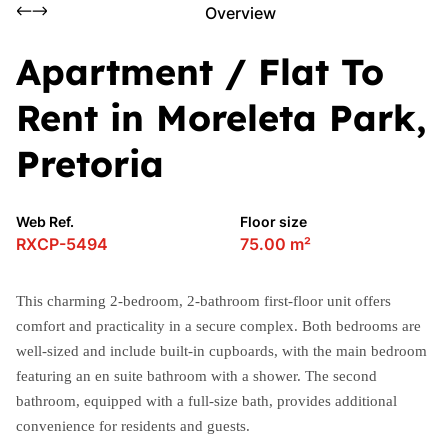
Overview
Apartment / Flat To
Rent in Moreleta Park,
Pretoria
Web Ref.
Floor size
RXCP-5494
75.00 m²
This charming 2-bedroom, 2-bathroom first-floor unit offers
comfort and practicality in a secure complex. Both bedrooms are
well-sized and include built-in cupboards, with the main bedroom
featuring an en suite bathroom with a shower. The second
bathroom, equipped with a full-size bath, provides additional
convenience for residents and guests.