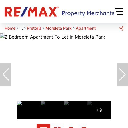
Home
...
Pretoria
Moreleta Park
Apartment
+9