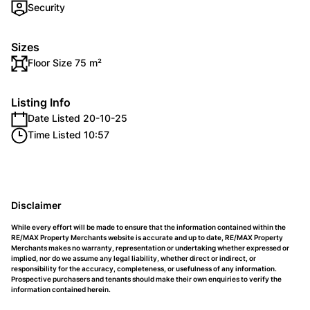
Security
Sizes
Floor Size 75 m²
Listing Info
Date Listed 20-10-25
Time Listed 10:57
Disclaimer
While every effort will be made to ensure that the information contained within the
RE/MAX Property Merchants website is accurate and up to date, RE/MAX Property
Merchants makes no warranty, representation or undertaking whether expressed or
implied, nor do we assume any legal liability, whether direct or indirect, or
responsibility for the accuracy, completeness, or usefulness of any information.
Prospective purchasers and tenants should make their own enquiries to verify the
information contained herein.