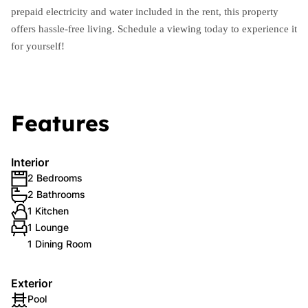
prepaid electricity and water included in the rent, this property
offers hassle-free living. Schedule a viewing today to experience it
for yourself!
Features
Interior
2 Bedrooms
2 Bathrooms
1 Kitchen
1 Lounge
1 Dining Room
Exterior
Pool