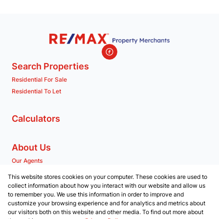
Search Properties
Residential For Sale
Residential To Let
Calculators
About Us
Our Agents
Company Profile
This website stores cookies on your computer. These cookies are used to
collect information about how you interact with our website and allow us
to remember you. We use this information in order to improve and
Contact us
customize your browsing experience and for analytics and metrics about
our visitors both on this website and other media. To find out more about
Associated Partners