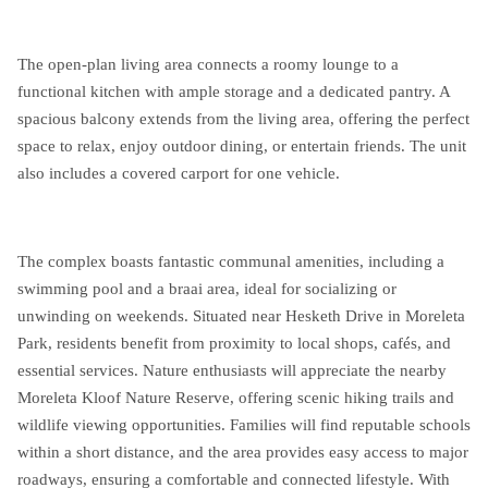
The open-plan living area connects a roomy lounge to a
functional kitchen with ample storage and a dedicated pantry. A
spacious balcony extends from the living area, offering the perfect
space to relax, enjoy outdoor dining, or entertain friends. The unit
also includes a covered carport for one vehicle.
The complex boasts fantastic communal amenities, including a
swimming pool and a braai area, ideal for socializing or
unwinding on weekends. Situated near Hesketh Drive in Moreleta
Park, residents benefit from proximity to local shops, cafés, and
essential services. Nature enthusiasts will appreciate the nearby
Moreleta Kloof Nature Reserve, offering scenic hiking trails and
wildlife viewing opportunities. Families will find reputable schools
within a short distance, and the area provides easy access to major
roadways, ensuring a comfortable and connected lifestyle. With