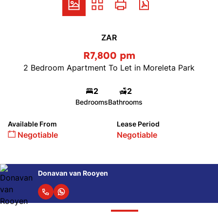
ZAR
R7,800 pm
2 Bedroom Apartment To Let in Moreleta Park
2
2
Bedrooms
Bathrooms
Available From
Lease Period
Negotiable
Negotiable
Donavan van Rooyen