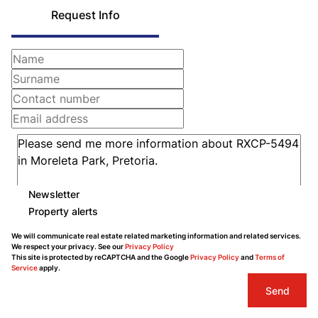
Request Info
Newsletter
Property alerts
We will communicate real estate related marketing information and related services.
We respect your privacy. See our
Privacy Policy
This site is protected by reCAPTCHA and the Google
Privacy Policy
and
Terms of
Service
apply.
Send