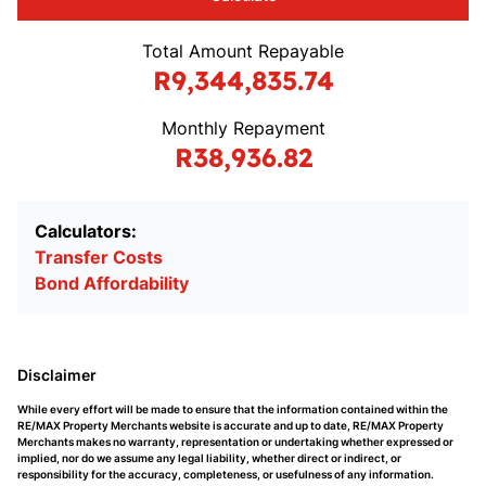
Total Amount Repayable
R9,344,835.74
Monthly Repayment
R38,936.82
Calculators:
Transfer Costs
Bond Affordability
Disclaimer
While every effort will be made to ensure that the information contained within the
RE/MAX Property Merchants website is accurate and up to date, RE/MAX Property
Merchants makes no warranty, representation or undertaking whether expressed or
implied, nor do we assume any legal liability, whether direct or indirect, or
responsibility for the accuracy, completeness, or usefulness of any information.