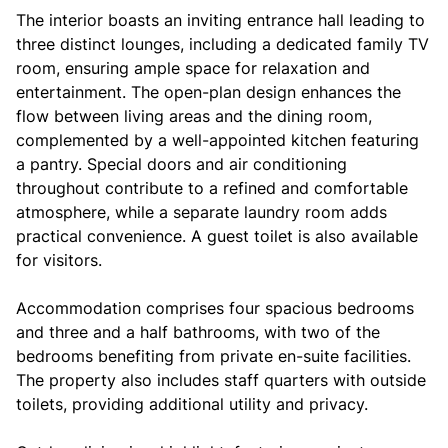
The interior boasts an inviting entrance hall leading to
three distinct lounges, including a dedicated family TV
room, ensuring ample space for relaxation and
entertainment. The open-plan design enhances the
flow between living areas and the dining room,
complemented by a well-appointed kitchen featuring
a pantry. Special doors and air conditioning
throughout contribute to a refined and comfortable
atmosphere, while a separate laundry room adds
practical convenience. A guest toilet is also available
for visitors.
Accommodation comprises four spacious bedrooms
and three and a half bathrooms, with two of the
bedrooms benefiting from private en-suite facilities.
The property also includes staff quarters with outside
toilets, providing additional utility and privacy.