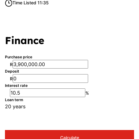
Time Listed 11:35
Finance
Purchase price
R
Deposit
R
Interest rate
%
Loan term
20 years
Calculate