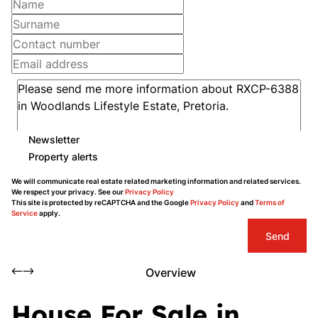
Newsletter
Property alerts
We will communicate real estate related marketing information and related services.
We respect your privacy. See our
Privacy Policy
This site is protected by reCAPTCHA and the Google
Privacy Policy
and
Terms of
Service
apply.
Send
Overview
House For Sale in