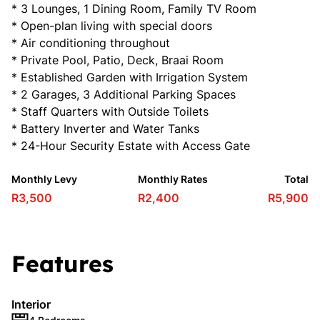
* 3 Lounges, 1 Dining Room, Family TV Room
* Open-plan living with special doors
* Air conditioning throughout
* Private Pool, Patio, Deck, Braai Room
* Established Garden with Irrigation System
* 2 Garages, 3 Additional Parking Spaces
* Staff Quarters with Outside Toilets
* Battery Inverter and Water Tanks
* 24-Hour Security Estate with Access Gate
Monthly Levy
Monthly Rates
Total
R3,500
R2,400
R5,900
Features
Interior