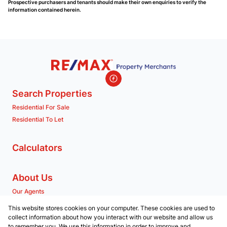
Prospective purchasers and tenants should make their own enquiries to verify the
information contained herein.
Search Properties
Residential For Sale
Residential To Let
Calculators
About Us
Our Agents
Company Profile
This website stores cookies on your computer. These cookies are used to
collect information about how you interact with our website and allow us
to remember you. We use this information in order to improve and