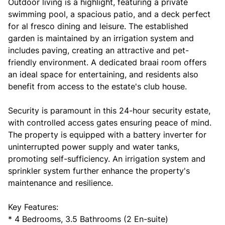
Outdoor living is a highlight, featuring a private
swimming pool, a spacious patio, and a deck perfect
for al fresco dining and leisure. The established
garden is maintained by an irrigation system and
includes paving, creating an attractive and pet-
friendly environment. A dedicated braai room offers
an ideal space for entertaining, and residents also
benefit from access to the estate's club house.
Security is paramount in this 24-hour security estate,
with controlled access gates ensuring peace of mind.
The property is equipped with a battery inverter for
uninterrupted power supply and water tanks,
promoting self-sufficiency. An irrigation system and
sprinkler system further enhance the property's
maintenance and resilience.
Key Features:
* 4 Bedrooms, 3.5 Bathrooms (2 En-suite)