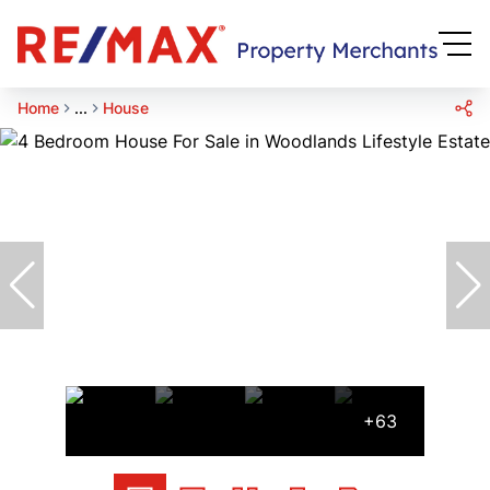
Home
...
House
+63