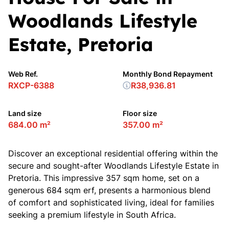
Woodlands Lifestyle
Estate, Pretoria
Web Ref.
Monthly Bond Repayment
RXCP-6388
R38,936.81
Land size
Floor size
684.00 m²
357.00 m²
Discover an exceptional residential offering within the
secure and sought-after Woodlands Lifestyle Estate in
Pretoria. This impressive 357 sqm home, set on a
generous 684 sqm erf, presents a harmonious blend
of comfort and sophisticated living, ideal for families
seeking a premium lifestyle in South Africa.