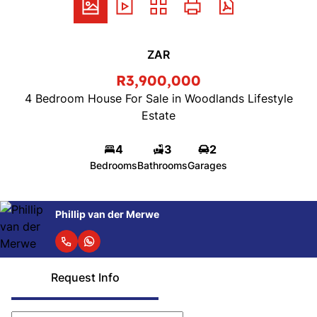
ZAR
R3,900,000
4 Bedroom House For Sale in Woodlands Lifestyle
Estate
4
3
2
Bedrooms
Bathrooms
Garages
Phillip van der Merwe
Request Info