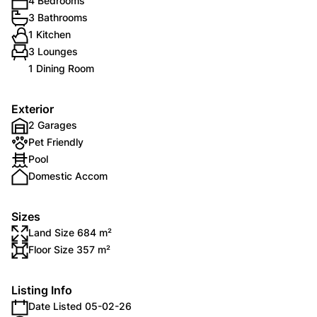
4 Bedrooms
3 Bathrooms
1 Kitchen
3 Lounges
1 Dining Room
Exterior
2 Garages
Pet Friendly
Pool
Domestic Accom
Sizes
Land Size 684 m²
Floor Size 357 m²
Listing Info
Date Listed 05-02-26