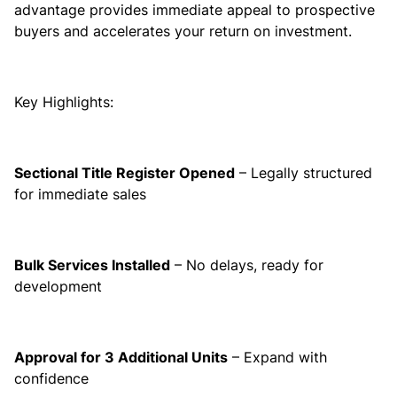
advantage provides immediate appeal to prospective
buyers and accelerates your return on investment.
Key Highlights:
Sectional Title Register Opened
– Legally structured
for immediate sales
Bulk Services Installed
– No delays, ready for
development
Approval for 3 Additional Units
– Expand with
confidence