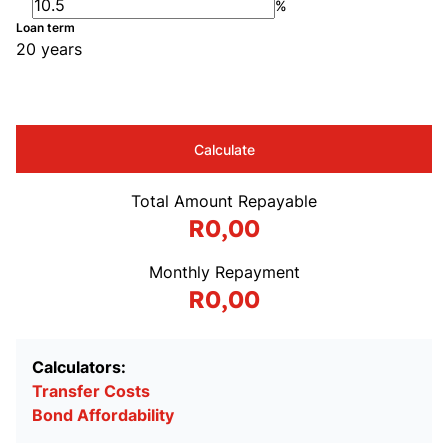
%
Loan term
20 years
Calculate
Total Amount Repayable
R0,00
Monthly Repayment
R0,00
Calculators:
Transfer Costs
Bond Affordability