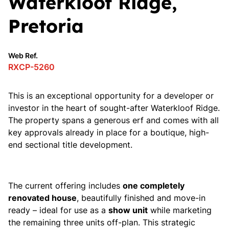
Waterkloof Ridge,
Pretoria
Web Ref.
RXCP-5260
This is an exceptional opportunity for a developer or
investor in the heart of sought-after Waterkloof Ridge.
The property spans a generous erf and comes with all
key approvals already in place for a boutique, high-
end sectional title development.
The current offering includes
one completely
renovated house
, beautifully finished and move-in
ready – ideal for use as a
show unit
while marketing
the remaining three units off-plan. This strategic