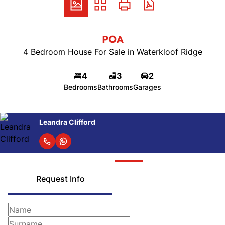
POA
4 Bedroom House For Sale in Waterkloof Ridge
4
3
2
Bedrooms
Bathrooms
Garages
Leandra Clifford
Request Info