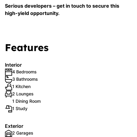
Serious developers – get in touch to secure this
high-yield opportunity.
Features
Interior
4 Bedrooms
3 Bathrooms
1 Kitchen
2 Lounges
1 Dining Room
1 Study
Exterior
2 Garages