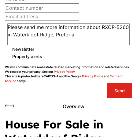
Newsletter
Property alerts
We will communicate real estate related marketing information and related services.
We respect your privacy. See our
Privacy Policy
This site is protected by reCAPTCHA and the Google
Privacy Policy
and
Terms of
Service
apply.
Send
Overview
House For Sale in