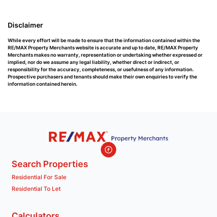
Disclaimer
While every effort will be made to ensure that the information contained within the
RE/MAX Property Merchants website is accurate and up to date, RE/MAX Property
Merchants makes no warranty, representation or undertaking whether expressed or
implied, nor do we assume any legal liability, whether direct or indirect, or
responsibility for the accuracy, completeness, or usefulness of any information.
Prospective purchasers and tenants should make their own enquiries to verify the
information contained herein.
Search Properties
Residential For Sale
Residential To Let
Calculators