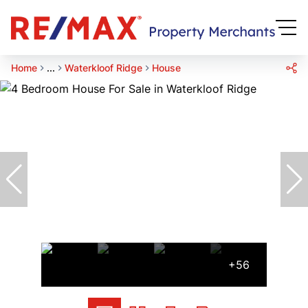
Home
...
Waterkloof Ridge
House
+56