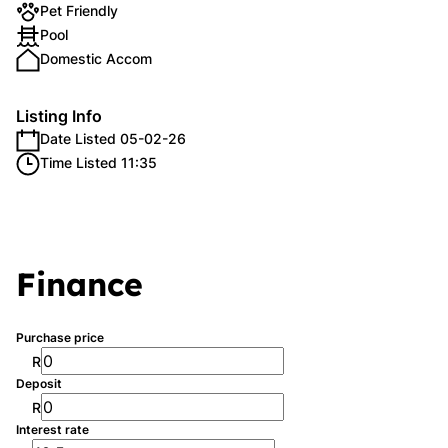
Pet Friendly
Pool
Domestic Accom
Listing Info
Date Listed 05-02-26
Time Listed 11:35
Finance
Purchase price
R
Deposit
R
Interest rate