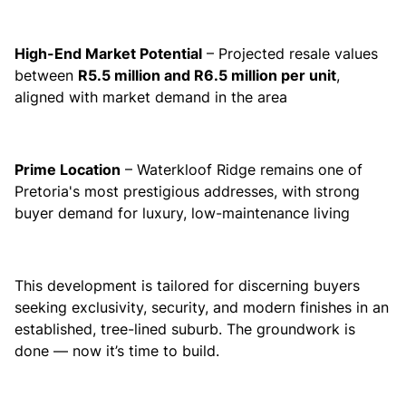
High-End Market Potential
– Projected resale values
between
R5.5 million and R6.5 million per unit
,
aligned with market demand in the area
Prime Location
– Waterkloof Ridge remains one of
Pretoria's most prestigious addresses, with strong
buyer demand for luxury, low-maintenance living
This development is tailored for discerning buyers
seeking exclusivity, security, and modern finishes in an
established, tree-lined suburb. The groundwork is
done — now it’s time to build.