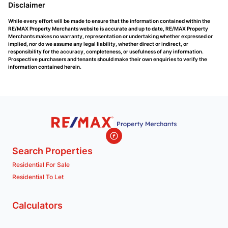
Disclaimer
While every effort will be made to ensure that the information contained within the
RE/MAX Property Merchants website is accurate and up to date, RE/MAX Property
Merchants makes no warranty, representation or undertaking whether expressed or
implied, nor do we assume any legal liability, whether direct or indirect, or
responsibility for the accuracy, completeness, or usefulness of any information.
Prospective purchasers and tenants should make their own enquiries to verify the
information contained herein.
Search Properties
Residential For Sale
Residential To Let
Calculators