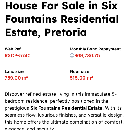
House For Sale in Six
Fountains Residential
Estate, Pretoria
Web Ref.
Monthly Bond Repayment
RXCP-5740
R69,786.75
Land size
Floor size
759.00 m²
515.00 m²
Discover refined estate living in this immaculate 5-
bedroom residence, perfectly positioned in the
prestigious
Six Fountains Residential Estate
. With its
seamless flow, luxurious finishes, and versatile design,
this home offers the ultimate combination of comfort,
elegance, and security.