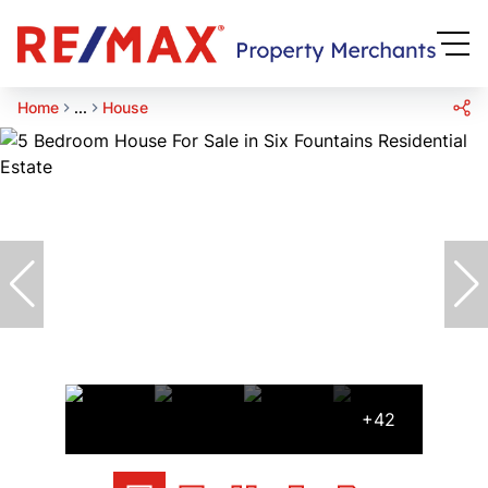
Home
...
House
+42