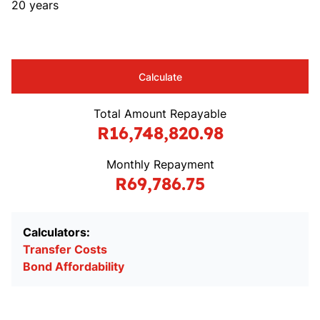
20 years
Calculate
Total Amount Repayable
R16,748,820.98
Monthly Repayment
R69,786.75
Calculators:
Transfer Costs
Bond Affordability