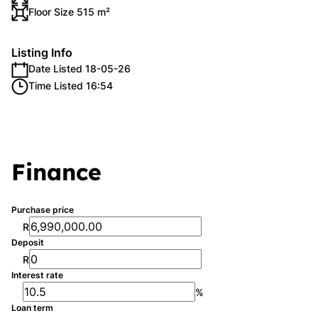
Floor Size 515 m²
Listing Info
Date Listed 18-05-26
Time Listed 16:54
Finance
Purchase price
R
Deposit
R
Interest rate
%
Loan term