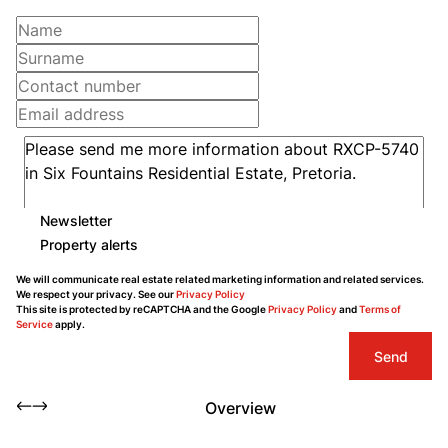
Newsletter
Property alerts
We will communicate real estate related marketing information and related services.
We respect your privacy. See our
Privacy Policy
This site is protected by reCAPTCHA and the Google
Privacy Policy
and
Terms of
Service
apply.
Send
Overview