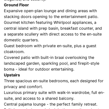
Ground Floor
Expansive open-plan lounge and dining areas with
stacking doors opening to the entertainment patio.
Gourmet kitchen featuring Whirlpool appliances, a
central island with prep basin, breakfast counter, and
a separate scullery with direct access to the en-suite
domestic quarters.
Guest bedroom with private en-suite, plus a guest
cloakroom.
Covered patio with built-in braai overlooking the
landscaped garden, sparkling pool, and firepit-style
boma - ideal for outdoor entertaining.
Upstairs
Three spacious en-suite bedrooms, each designed for
privacy and comfort.
Luxurious primary suite with walk-in wardrobe, full en-
suite, and access to a shared balcony.
Central pajama lounge - the perfect family retreat.