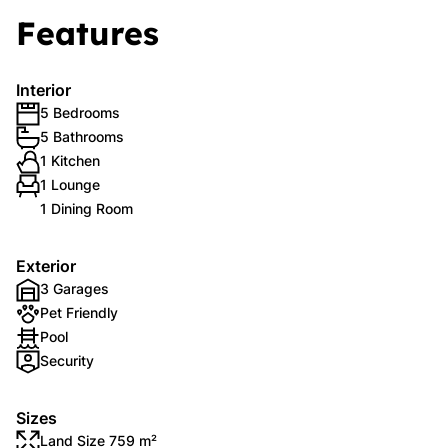
Features
Interior
5 Bedrooms
5 Bathrooms
1 Kitchen
1 Lounge
1 Dining Room
Exterior
3 Garages
Pet Friendly
Pool
Security
Sizes
Land Size 759 m²