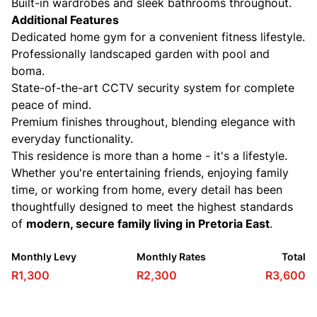
Built-in wardrobes and sleek bathrooms throughout.
Additional Features
Dedicated home gym for a convenient fitness lifestyle.
Professionally landscaped garden with pool and
boma.
State-of-the-art CCTV security system for complete
peace of mind.
Premium finishes throughout, blending elegance with
everyday functionality.
This residence is more than a home - it's a lifestyle.
Whether you're entertaining friends, enjoying family
time, or working from home, every detail has been
thoughtfully designed to meet the highest standards
of
modern, secure family living in Pretoria East
.
Monthly Levy
Monthly Rates
Total
R1,300
R2,300
R3,600