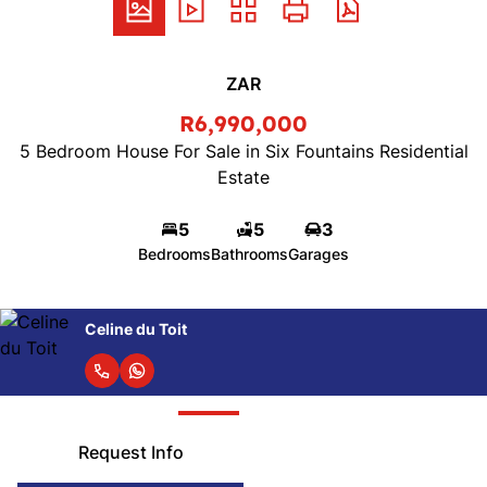
ZAR
R6,990,000
5 Bedroom House For Sale in Six Fountains Residential
Estate
5
5
3
Bedrooms
Bathrooms
Garages
Gelan Bisrat
Request Info