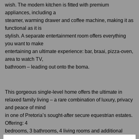
wish. The modern kitchen is fitted with premium
appliances, including a
steamer, warming drawer and coffee machine, making it as
functional as it is
stylish. A separate entertainment room offers everything
you want to make
entertaining an ultimate experience: bar, braai, pizza-oven,
area to watch TV,
bathroom – leading out onto the boma.
This gorgeous single-level home offers the ultimate in
relaxed family living – a rare combination of luxury, privacy
and peace of mind
in one of Pretoria’s sought-after secure equestrian estates.
Offering: 4
bedrooms, 3 bathrooms, 4 living rooms and additional
entertainment room; laundry