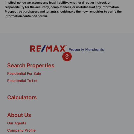
implied, nor do we assume any legal liability, whether direct or indirect, or
responsibility for the accuracy, completeness, or usefulness of any information.
Prospective purchasers and tenants should make their own enquiries to verify the
information contained herein.
Search Properties
Residential For Sale
Residential To Let
Calculators
About Us
Our Agents
Company Profile