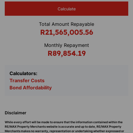
Calculate
Total Amount Repayable
R21,565,005.56
Monthly Repayment
R89,854.19
Calculators:
Transfer Costs
Bond Affordability
Disclaimer
While every effort will be made to ensure that the information contained within the
RE/MAX Property Merchants website is accurate and up to date, RE/MAX Property
Merchants makes no warranty, representation or undertaking whether expressed or