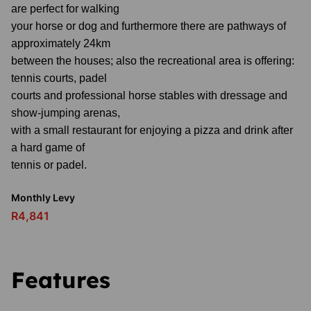
are perfect for walking
your horse or dog and furthermore there are pathways of
approximately 24km
between the houses; also the recreational area is offering:
tennis courts, padel
courts and professional horse stables with dressage and
show-jumping arenas,
with a small restaurant for enjoying a pizza and drink after
a hard game of
tennis or padel.
Monthly Levy
R4,841
Features