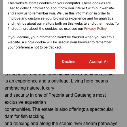
This website stores cookies on your computer. These cookies are
/ scullery, huge pond for fish / duck / swans.
used to collect information about how you interact with our website
and allow us to remember you. We use this information in order to
improve and customize your browsing experience and for analytics
and metrics about our visitors both on this website and other media. To
find out more about the cookies we use, see our
Privacy Policy
Additional features include: 3 garages plus extra
space for a small car or trailer, 1 staff quarter, strong
If you decline, your information won't be tracked when you visit this
website. A single cookie will be used in your browser to remember
borehole, JoJo tanks
your preference not to be tracked.
with water connected to the house, generator.
Cookie settings
Decline
Accept All
Living in the one and only Mooikloof Equestrian Estate
is an experience and a privilege. Living here means
embracing nature, luxury
and security in one of Pretoria and Gauteng’s most
exclusive equestrian
communities. The estate is also offering: a spectacular
dam for fish tackling
and relaxing and along the scenic river stream pathways