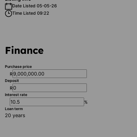
Date Listed 05-05-26
Time Listed 09:22
Finance
Purchase price
R
Deposit
R
Interest rate
%
Loan term
20 years