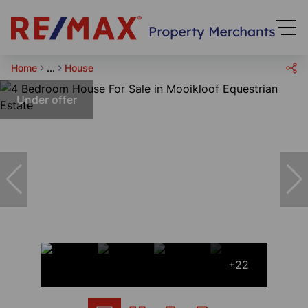
Home
...
House
Under offer
+22