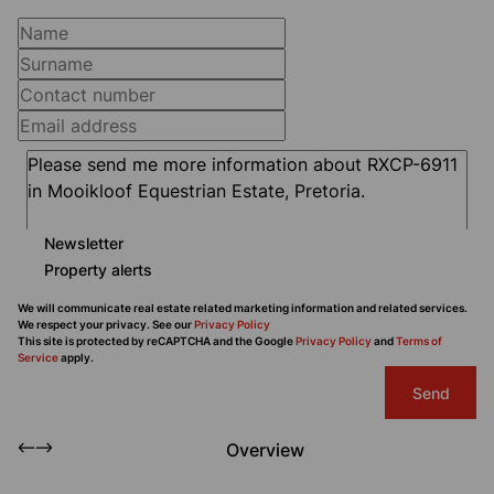
Newsletter
Property alerts
We will communicate real estate related marketing information and related services.
We respect your privacy. See our
Privacy Policy
This site is protected by reCAPTCHA and the Google
Privacy Policy
and
Terms of
Service
apply.
Send
Overview