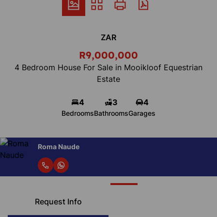
ZAR
R9,000,000
4 Bedroom House For Sale in Mooikloof Equestrian
Estate
4
3
4
Bedrooms
Bathrooms
Garages
Roma Naude
Request Info