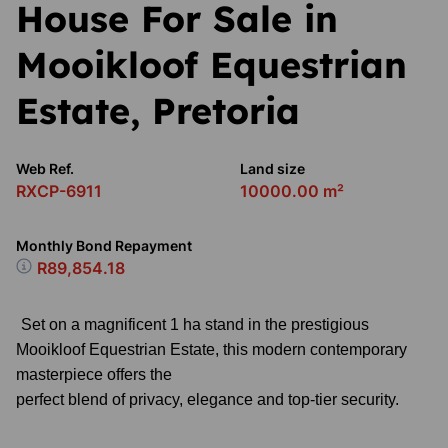
House For Sale in
Mooikloof Equestrian
Estate, Pretoria
Web Ref.
Land size
RXCP-6911
10000.00 m²
Monthly Bond Repayment
R89,854.18
Set on a magnificent 1 ha stand in the prestigious
Mooikloof Equestrian Estate, this modern contemporary
masterpiece offers the
perfect blend of privacy, elegance and top-tier security.