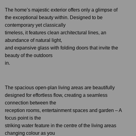
The home’s majestic exterior offers only a glimpse of
the exceptional beauty within. Designed to be
contemporary yet classically
timeless, it features clean architectural lines, an
abundance of natural light,
and expansive glass with folding doors that invite the
beauty of the outdoors
in.
The spacious open-plan living areas are beautifully
designed for effortless flow, creating a seamless
connection between the
reception rooms, entertainment spaces and garden – A
focus point is the
striking water feature in the centre of the living areas
changing colour as you