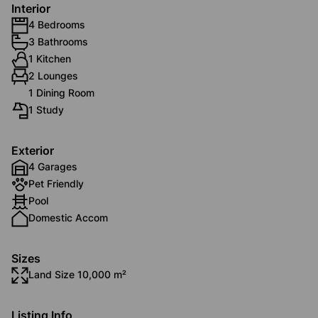
Interior
4 Bedrooms
3 Bathrooms
1 Kitchen
2 Lounges
1 Dining Room
1 Study
Exterior
4 Garages
Pet Friendly
Pool
Domestic Accom
Sizes
Land Size 10,000 m²
Listing Info