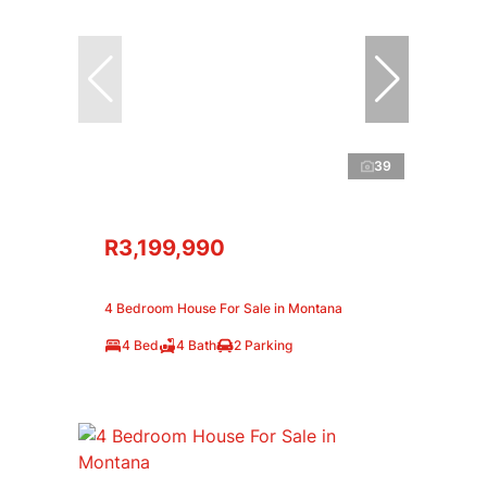
39
R3,199,990
4 Bedroom House For Sale in Montana
4 Bed
4 Bath
2 Parking