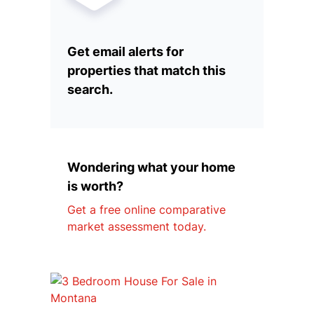
Get email alerts for
properties that match this
search.
Wondering what your home
is worth?
Get a free online comparative
market assessment today.