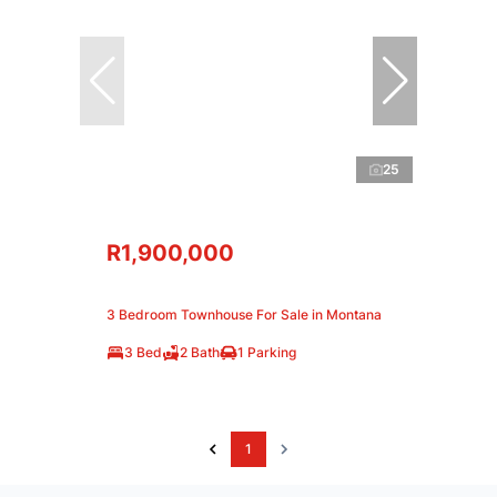
25
R1,900,000
3 Bedroom Townhouse For Sale in Montana
3 Bed
2 Bath
1 Parking
1