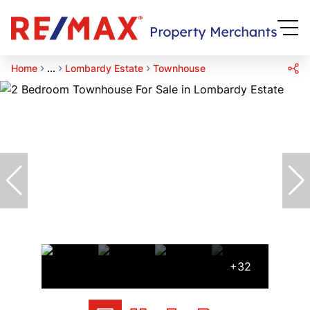
Home
...
Lombardy Estate
Townhouse
+32