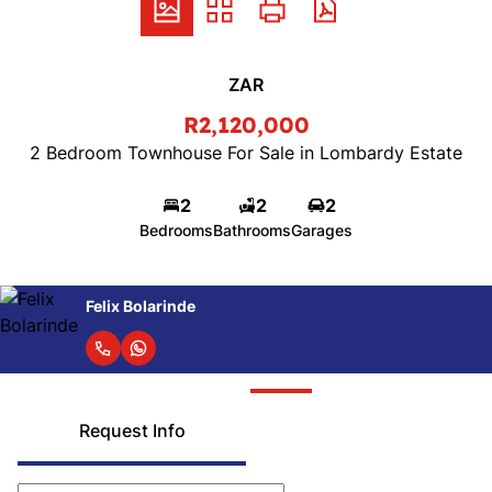
ZAR
R2,120,000
2 Bedroom Townhouse For Sale in Lombardy Estate
2
2
2
Bedrooms
Bathrooms
Garages
Felix Bolarinde
Request Info