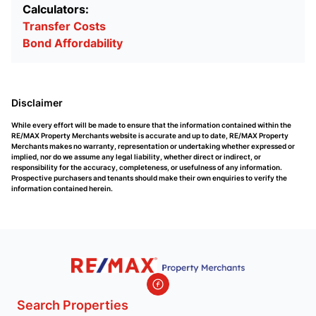
Calculators:
Transfer Costs
Bond Affordability
Disclaimer
While every effort will be made to ensure that the information contained within the
RE/MAX Property Merchants website is accurate and up to date, RE/MAX Property
Merchants makes no warranty, representation or undertaking whether expressed or
implied, nor do we assume any legal liability, whether direct or indirect, or
responsibility for the accuracy, completeness, or usefulness of any information.
Prospective purchasers and tenants should make their own enquiries to verify the
information contained herein.
Search Properties