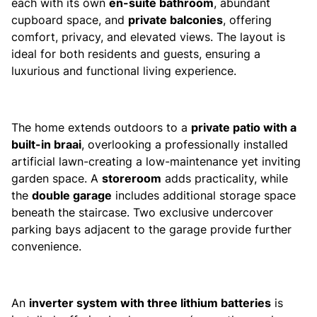
each with its own
en-suite bathroom
, abundant
cupboard space, and
private balconies
, offering
comfort, privacy, and elevated views. The layout is
ideal for both residents and guests, ensuring a
luxurious and functional living experience.
The home extends outdoors to a
private patio with a
built-in braai
, overlooking a professionally installed
artificial lawn-creating a low-maintenance yet inviting
garden space. A
storeroom
adds practicality, while
the
double garage
includes additional storage space
beneath the staircase. Two exclusive undercover
parking bays adjacent to the garage provide further
convenience.
An
inverter system with three lithium batteries
is