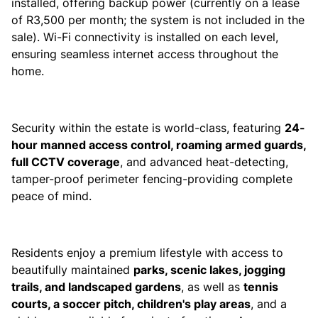
installed, offering backup power (currently on a lease
of R3,500 per month; the system is not included in the
sale). Wi-Fi connectivity is installed on each level,
ensuring seamless internet access throughout the
home.
Security within the estate is world-class, featuring
24-
hour manned access control, roaming armed guards,
full CCTV coverage
, and advanced heat-detecting,
tamper-proof perimeter fencing-providing complete
peace of mind.
Residents enjoy a premium lifestyle with access to
beautifully maintained
parks, scenic lakes, jogging
trails, and landscaped gardens
, as well as
tennis
courts, a soccer pitch, children's play areas
, and a