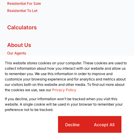
Residential For Sale
Residential To Let
Calculators
About Us
Our Agents
Company Profile
This website stores cookies on your computer. These cookies are used to
collect information about how you interact with our website and allow us
to remember you. We use this information in order to improve and
Contact us
customize your browsing experience and for analytics and metrics about
our visitors both on this website and other media. To find out more about
Associated Partners
the cookies we use, see our
Privacy Policy
Registered with the PPRA
If you decline, your information won't be tracked when you visit this
Powered by
Prop Data
website. A single cookie will be used in your browser to remember your
Copyright © 2026 RE/MAX Property Merchants
preference not to be tracked.
Sitemap
Privacy Policy
Request Information
Cookies
Cookie settings
Decline
Accept All