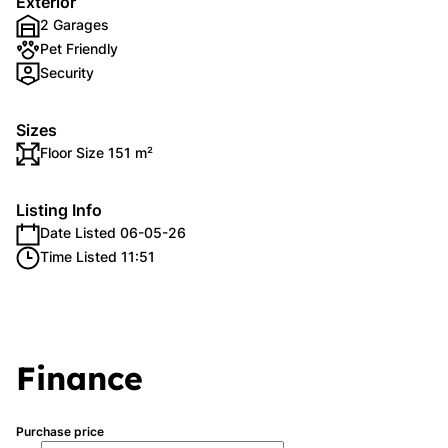
Exterior
2 Garages
Pet Friendly
Security
Sizes
Floor Size 151 m²
Listing Info
Date Listed 06-05-26
Time Listed 11:51
Finance
Purchase price