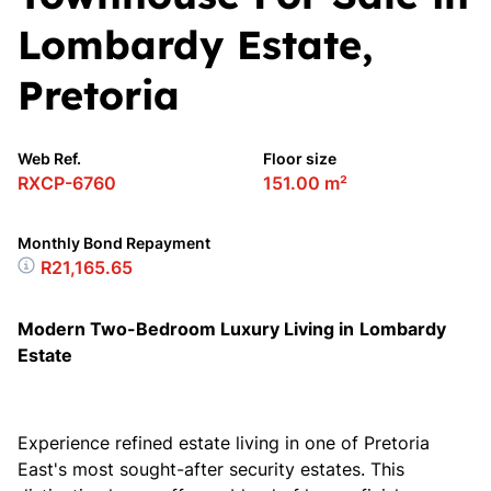
Lombardy Estate,
Pretoria
Web Ref.
Floor size
RXCP-6760
151.00 m²
Monthly Bond Repayment
R21,165.65
Modern Two-Bedroom Luxury Living in
Lombardy
Estate
Experience refined estate living in one of
Pretoria
East's most sought-after security estates. This