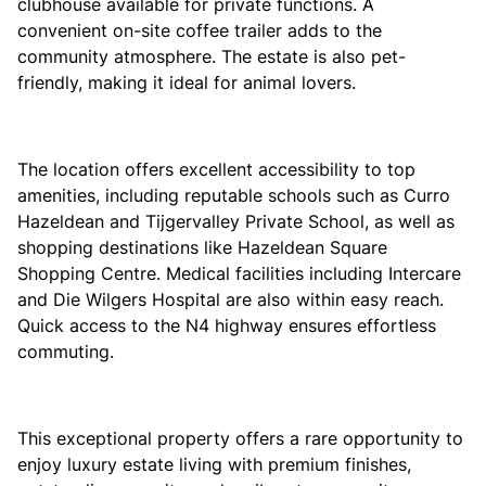
clubhouse available for private functions. A
convenient on-site coffee trailer adds to the
community atmosphere. The estate is also pet-
friendly, making it ideal for animal lovers.
The location offers excellent accessibility to top
amenities, including reputable schools such as
Curro
Hazeldean
and
Tijgervalley Private School, as well as
shopping destinations like
Hazeldean Square
Shopping Centre. Medical facilities including
Intercare
and
Die Wilgers Hospital
are also within easy reach.
Quick access to the N4 highway ensures effortless
commuting.
This exceptional property offers a rare opportunity to
enjoy luxury estate living with premium finishes,