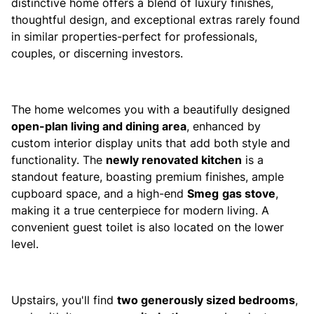
distinctive home offers a blend of luxury finishes,
thoughtful design, and exceptional extras rarely found
in similar properties-perfect for professionals,
couples, or discerning investors.
The home welcomes you with a beautifully designed
open-plan living and dining area
, enhanced by
custom interior display units that add both style and
functionality. The
newly renovated kitchen
is a
standout feature, boasting premium finishes, ample
cupboard space, and a high-end
Smeg
gas stove
,
making it a true centerpiece for modern living. A
convenient guest toilet is also located on the lower
level.
Upstairs, you'll find
two generously sized bedrooms
,