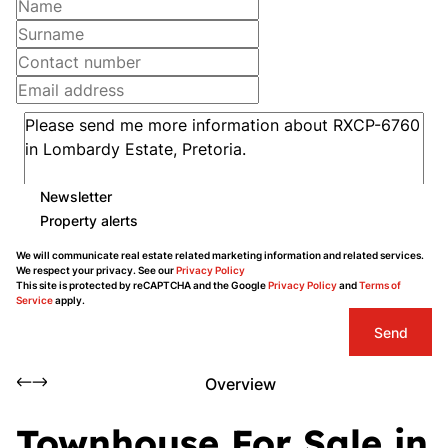
Newsletter
Property alerts
We will communicate real estate related marketing information and related services.
We respect your privacy. See our
Privacy Policy
This site is protected by reCAPTCHA and the Google
Privacy Policy
and
Terms of
Service
apply.
Send
Overview
Townhouse For Sale in