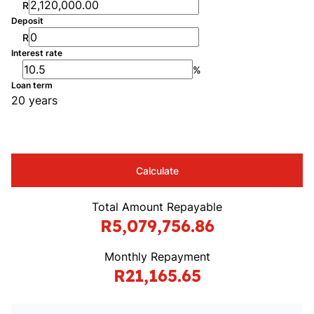
R
Deposit
R
Interest rate
%
Loan term
20 years
Calculate
Total Amount Repayable
R5,079,756.86
Monthly Repayment
R21,165.65