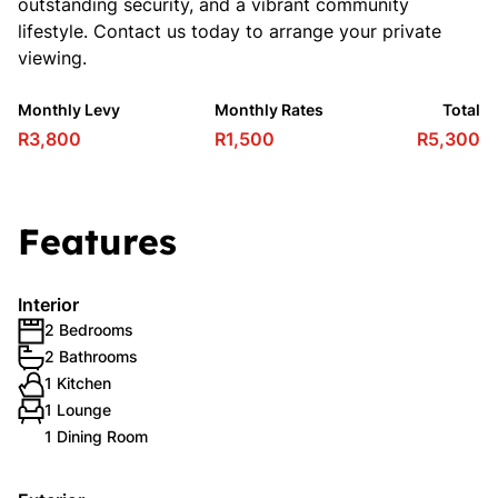
outstanding security, and a vibrant community
lifestyle. Contact us today to arrange your private
viewing.
Monthly Levy
Monthly Rates
Total
R3,800
R1,500
R5,300
Features
Interior
2 Bedrooms
2 Bathrooms
1 Kitchen
1 Lounge
1 Dining Room