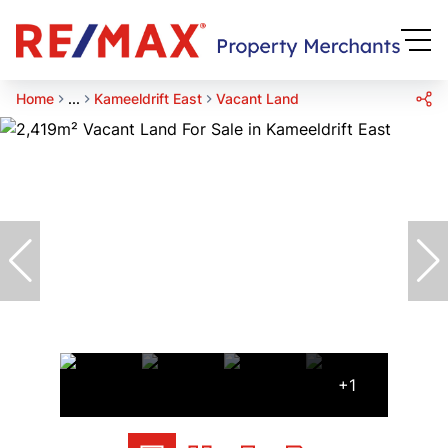
Home
...
Kameeldrift East
Vacant Land
+1