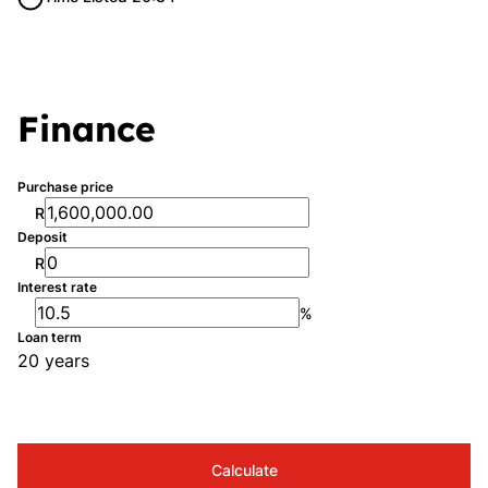
Finance
Purchase price
R
Deposit
R
Interest rate
%
Loan term
20 years
Calculate