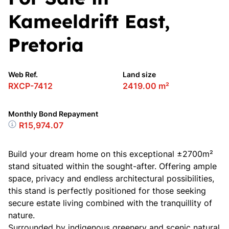
Kameeldrift East,
Pretoria
Web Ref.
Land size
RXCP-7412
2419.00 m²
Monthly Bond Repayment
R15,974.07
Build your dream home on this exceptional ±2700m²
stand situated within the sought-after. Offering ample
space, privacy and endless architectural possibilities,
this stand is perfectly positioned for those seeking
secure estate living combined with the tranquillity of
nature.
Surrounded by indigenous greenery and scenic natural