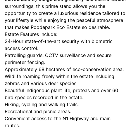
surroundings, this prime stand allows you the
opportunity to create a luxurious residence tailored to
your lifestyle while enjoying the peaceful atmosphere
that makes Roodepark Eco Estate so desirable.
Estate Features Include:
24-Hour state-of-the-art security with biometric
access control.
Patrolling guards, CCTV surveillance and secure
perimeter fencing.
Approximately 68 hectares of eco-conservation area.
Wildlife roaming freely within the estate including
zebras and various deer species.
Beautiful indigenous plant life, proteas and over 60
bird species recorded in the estate.
Hiking, cycling and walking trails.
Recreational and picnic areas.
Convenient access to the N1 Highway and main
routes.