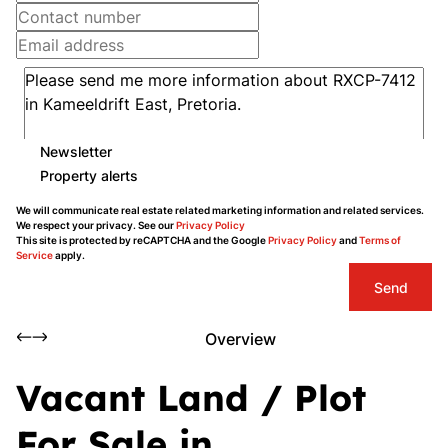
Newsletter
Property alerts
We will communicate real estate related marketing information and related services.
We respect your privacy. See our
Privacy Policy
This site is protected by reCAPTCHA and the Google
Privacy Policy
and
Terms of
Service
apply.
Send
Overview
Vacant Land / Plot
For Sale in