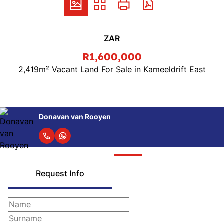
ZAR
R1,600,000
2,419m² Vacant Land For Sale in Kameeldrift East
Donavan van Rooyen
Request Info