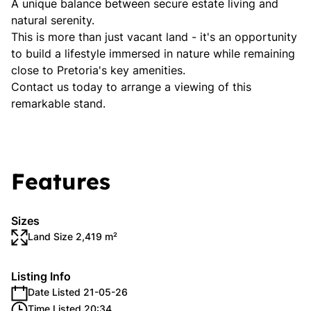
A unique balance between secure estate living and
natural serenity.
This is more than just vacant land - it's an opportunity
to build a lifestyle immersed in nature while remaining
close to Pretoria's key amenities.
Contact us today to arrange a viewing of this
remarkable stand.
Features
Sizes
Land Size 2,419 m²
Listing Info
Date Listed 21-05-26
Time Listed 20:34