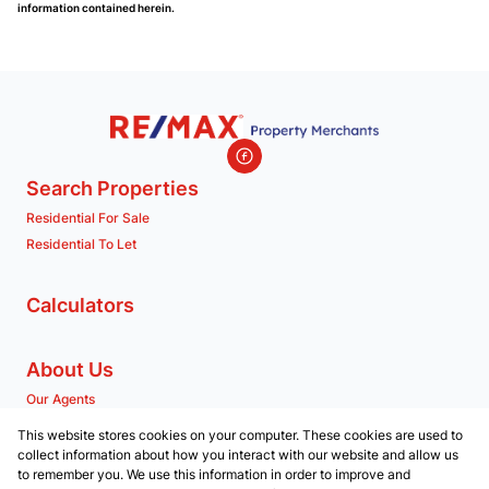
information contained herein.
Search Properties
Residential For Sale
Residential To Let
Calculators
About Us
Our Agents
Company Profile
This website stores cookies on your computer. These cookies are used to
collect information about how you interact with our website and allow us
to remember you. We use this information in order to improve and
Contact us