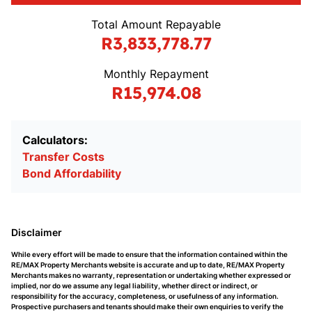
Total Amount Repayable
R3,833,778.77
Monthly Repayment
R15,974.08
Calculators:
Transfer Costs
Bond Affordability
Disclaimer
While every effort will be made to ensure that the information contained within the
RE/MAX Property Merchants website is accurate and up to date, RE/MAX Property
Merchants makes no warranty, representation or undertaking whether expressed or
implied, nor do we assume any legal liability, whether direct or indirect, or
responsibility for the accuracy, completeness, or usefulness of any information.
Prospective purchasers and tenants should make their own enquiries to verify the