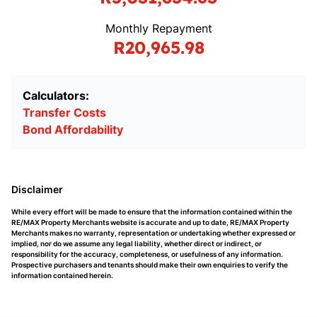
Monthly Repayment
R20,965.98
Calculators:
Transfer Costs
Bond Affordability
Disclaimer
While every effort will be made to ensure that the information contained within the
RE/MAX Property Merchants website is accurate and up to date, RE/MAX Property
Merchants makes no warranty, representation or undertaking whether expressed or
implied, nor do we assume any legal liability, whether direct or indirect, or
responsibility for the accuracy, completeness, or usefulness of any information.
Prospective purchasers and tenants should make their own enquiries to verify the
information contained herein.