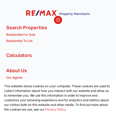
Search Properties
Residential For Sale
Residential To Let
Calculators
About Us
Our Agents
Company Profile
This website stores cookies on your computer. These cookies are used to
collect information about how you interact with our website and allow us
to remember you. We use this information in order to improve and
Contact us
customize your browsing experience and for analytics and metrics about
our visitors both on this website and other media. To find out more about
Associated Partners
the cookies we use, see our
Privacy Policy
Registered with the PPRA