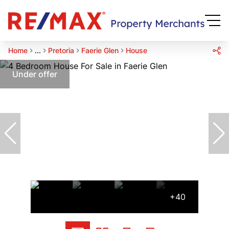
Home
...
Pretoria
Faerie Glen
House
Under offer
+40