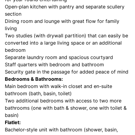
Open-plan kitchen with pantry and separate scullery
section
Dining room and lounge with great flow for family
living
Two studies (with drywall partition) that can easily be
converted into a large living space or an additional
bedroom
Separate laundry room and spacious courtyard
Staff quarters with bedroom and bathroom
Security gate in the passage for added peace of mind
Bedrooms & Bathrooms:
Main bedroom with walk-in closet and en-suite
bathroom (bath, basin, toilet)
Two additional bedrooms with access to two more
bathrooms (one with bath & shower, one with toilet &
basin)
Flatlet:
Bachelor-style unit with bathroom (shower, basin,