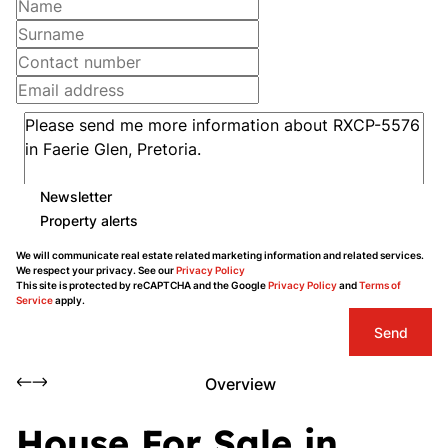
Newsletter
Property alerts
We will communicate real estate related marketing information and related services.
We respect your privacy. See our
Privacy Policy
This site is protected by reCAPTCHA and the Google
Privacy Policy
and
Terms of
Service
apply.
Send
Overview
House For Sale in