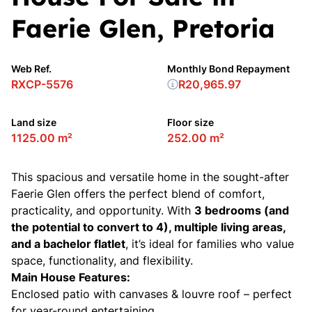
Faerie Glen, Pretoria
Web Ref.
Monthly Bond Repayment
RXCP-5576
R20,965.97
Land size
Floor size
1125.00 m²
252.00 m²
This spacious and versatile home in the sought-after
Faerie Glen offers the perfect blend of comfort,
practicality, and opportunity. With
3 bedrooms (and
the potential to convert to 4), multiple living areas,
and a bachelor flatlet
, it’s ideal for families who value
space, functionality, and flexibility.
Main House Features:
Enclosed patio with canvases & louvre roof – perfect
for year-round entertaining