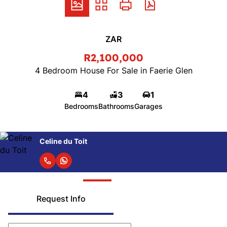
ZAR
R2,100,000
4 Bedroom House For Sale in Faerie Glen
4
3
1
Bedrooms
Bathrooms
Garages
Celine du Toit
Request Info