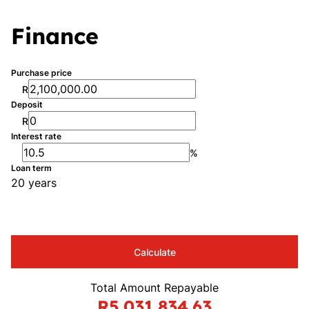
Finance
Purchase price
R
Deposit
R
Interest rate
%
Loan term
20 years
Calculate
Total Amount Repayable
R5,031,834.63