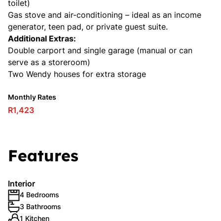
toilet)
Gas stove and air-conditioning – ideal as an income
generator, teen pad, or private guest suite.
Additional Extras:
Double carport and single garage (manual or can
serve as a storeroom)
Two Wendy houses for extra storage
Monthly Rates
R1,423
Features
Interior
4 Bedrooms
3 Bathrooms
1 Kitchen