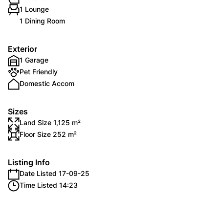
1 Lounge
1 Dining Room
Exterior
1 Garage
Pet Friendly
Domestic Accom
Sizes
Land Size 1,125 m²
Floor Size 252 m²
Listing Info
Date Listed 17-09-25
Time Listed 14:23