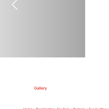
Gallery