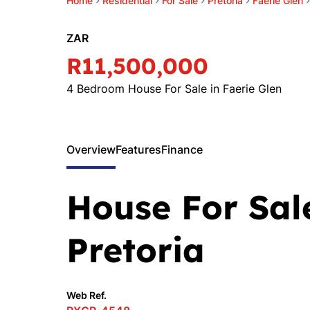
Home
Residential
For Sale
Pretoria
Faerie Glen
ZAR
R11,500,000
4 Bedroom House For Sale in Faerie Glen
Overview
Features
Finance
House For Sale
Pretoria
Web Ref.