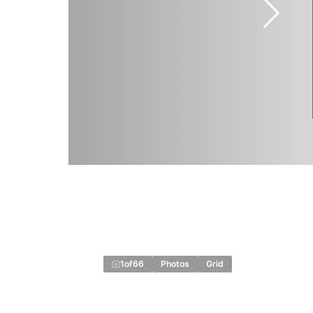
1
of
66
Photos
Grid