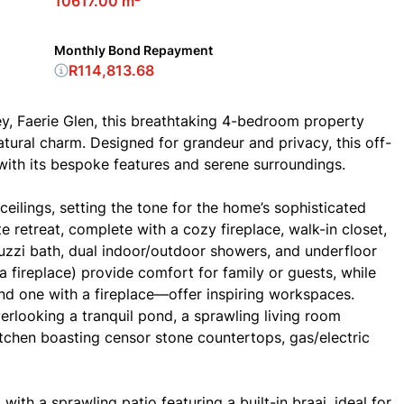
10617.00 m²
Monthly Bond Repayment
R114,813.68
ley, Faerie Glen, this breathtaking 4-bedroom property
natural charm. Designed for grandeur and privacy, this off-
e with its bespoke features and serene surroundings.
ceilings, setting the tone for the home’s sophisticated
 retreat, complete with a cozy fireplace, walk-in closet,
uzzi bath, dual indoor/outdoor showers, and underfloor
 fireplace) provide comfort for family or guests, while
nd one with a fireplace—offer inspiring workspaces.
verlooking a tranquil pond, a sprawling living room
itchen boasting censor stone countertops, gas/electric
ith a sprawling patio featuring a built-in braai, ideal for