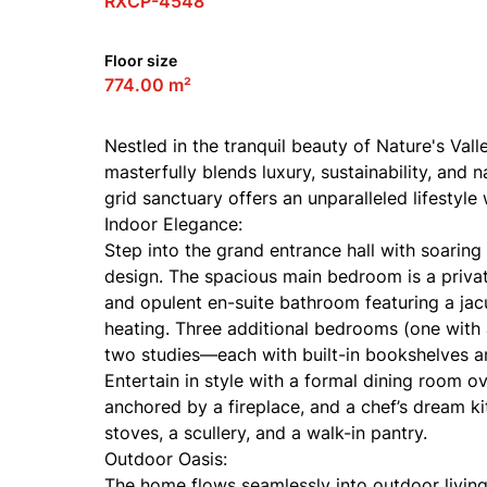
RXCP-4548
Floor size
774.00 m²
Nestled in the tranquil beauty of Nature's Val
masterfully blends luxury, sustainability, and 
grid sanctuary offers an unparalleled lifestyl
Indoor Elegance:
Step into the grand entrance hall with soaring 
design. The spacious main bedroom is a private
and opulent en-suite bathroom featuring a jac
heating. Three additional bedrooms (one with a
two studies—each with built-in bookshelves a
Entertain in style with a formal dining room o
anchored by a fireplace, and a chef’s dream k
stoves, a scullery, and a walk-in pantry.
Outdoor Oasis:
The home flows seamlessly into outdoor living w