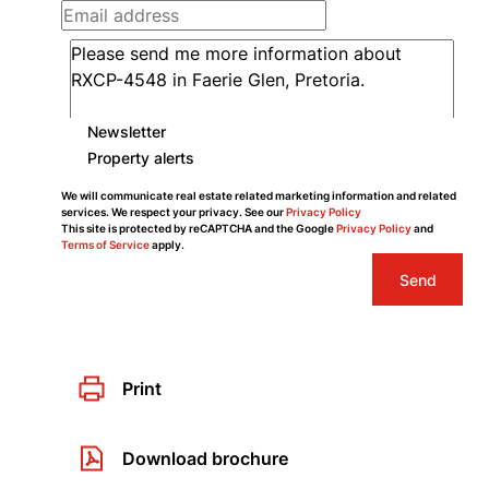
Newsletter
Property alerts
We will communicate real estate related marketing information and related
services. We respect your privacy. See our
Privacy Policy
This site is protected by reCAPTCHA and the Google
Privacy Policy
and
Terms of Service
apply.
Send
Print
Download brochure