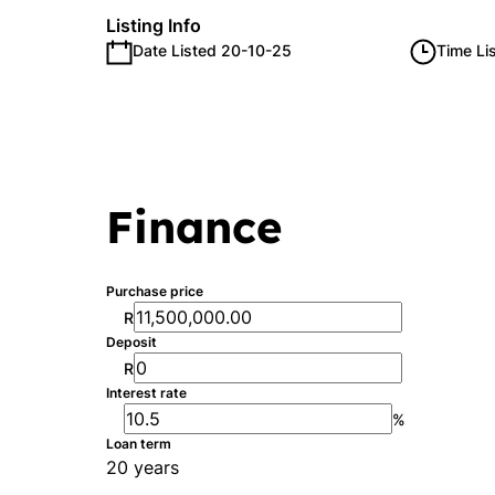
Listing Info
Date Listed 20-10-25
Time Li
Finance
Purchase price
R
Deposit
R
Interest rate
%
Loan term
20 years