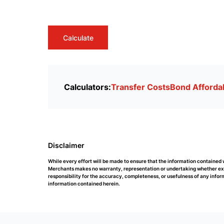
Calculate
Calculators:
Transfer Costs
Bond Affordab
Disclaimer
While every effort will be made to ensure that the information containe
Merchants makes no warranty, representation or undertaking whether expre
responsibility for the accuracy, completeness, or usefulness of any info
information contained herein.