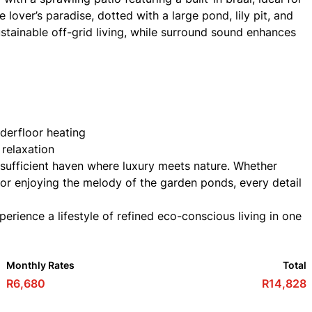
 lover’s paradise, dotted with a large pond, lily pit, and
tainable off-grid living, while surround sound enhances
nderfloor heating
 relaxation
-sufficient haven where luxury meets nature. Whether
, or enjoying the melody of the garden ponds, every detail
rience a lifestyle of refined eco-conscious living in one
Monthly Rates
Total
R6,680
R14,828