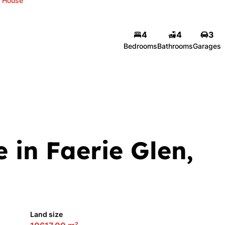
House
4
4
3
Celine du Toit
Bedrooms
Bathrooms
Garages
Agent
Show phone number
View my listings
 in Faerie Glen,
Land size