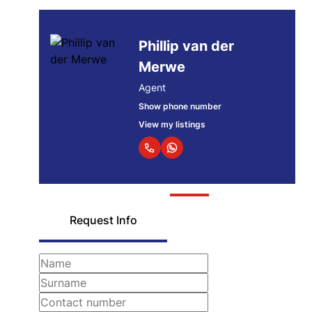
Phillip van der
Merwe
Agent
Show phone number
View my listings
Request Info