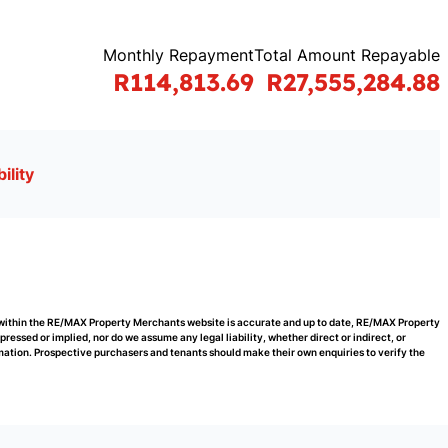
Monthly Repayment
Total Amount Repayable
R114,813.69
R27,555,284.88
ility
d within the RE/MAX Property Merchants website is accurate and up to date, RE/MAX Property
ssed or implied, nor do we assume any legal liability, whether direct or indirect, or
rmation. Prospective purchasers and tenants should make their own enquiries to verify the