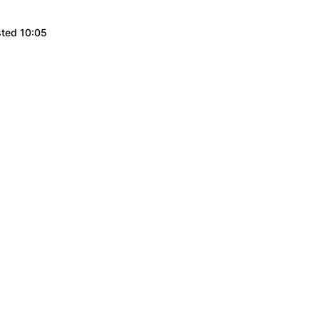
sted 10:05