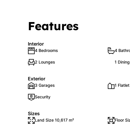
Features
Interior
4 Bedrooms
4 Bath
2 Lounges
1 Dinin
Exterior
3 Garages
1 Flatlet
Security
Sizes
Land Size 10,617 m²
Floor S