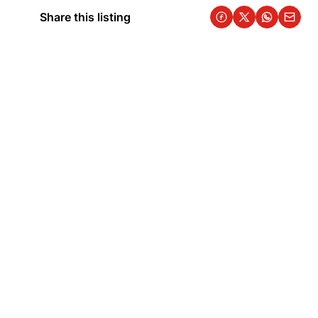
Share this listing