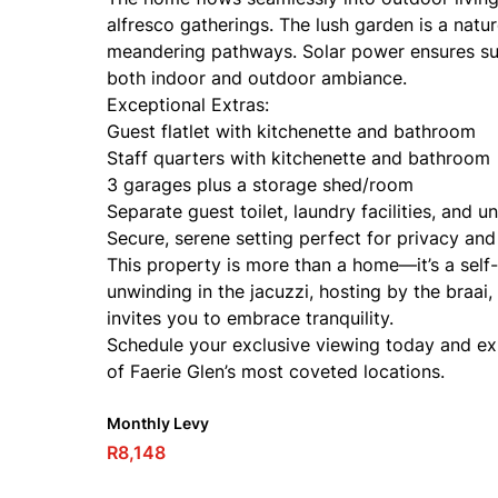
alfresco gatherings. The lush garden is a nature
meandering pathways. Solar power ensures sus
both indoor and outdoor ambiance.
Exceptional Extras:
Guest flatlet with kitchenette and bathroom
Staff quarters with kitchenette and bathroom
3 garages plus a storage shed/room
Separate guest toilet, laundry facilities, and u
Secure, serene setting perfect for privacy and
This property is more than a home—it’s a self
unwinding in the jacuzzi, hosting by the braai
invites you to embrace tranquility.
Schedule your exclusive viewing today and expe
of Faerie Glen’s most coveted locations.
Monthly Levy
R8,148