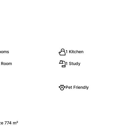
rooms
1 Kitchen
g Room
1 Study
Pet Friendly
ize 774 m²