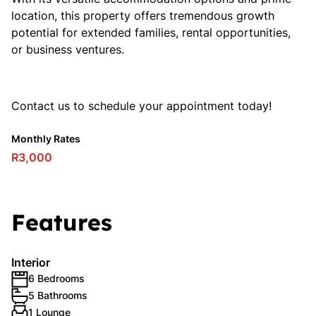
location, this property offers tremendous growth
potential for extended families, rental opportunities,
or business ventures.
Contact us to schedule your appointment today!
Monthly Rates
R3,000
Features
Interior
6 Bedrooms
5 Bathrooms
1 Lounge