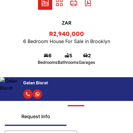
ZAR
R2,940,000
6 Bedroom House For Sale in Brooklyn
6
5
2
Bedrooms
Bathrooms
Garages
Gelan Bisrat
Request Info