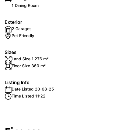
1 Dining Room
Exterior
2 Garages
Pet Friendly
Sizes
Land Size 1,276 m²
Floor Size 360 m²
Listing Info
Date Listed 20-08-25
Time Listed 11:22