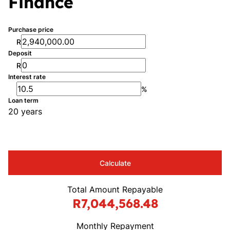
Finance
Purchase price
R
Deposit
R
Interest rate
%
Loan term
20 years
Calculate
Total Amount Repayable
R7,044,568.48
Monthly Repayment