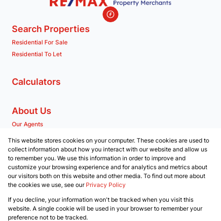
Search Properties
Residential For Sale
Residential To Let
Calculators
About Us
Our Agents
Company Profile
This website stores cookies on your computer. These cookies are used to
collect information about how you interact with our website and allow us
to remember you. We use this information in order to improve and
Contact us
customize your browsing experience and for analytics and metrics about
our visitors both on this website and other media. To find out more about
Associated Partners
the cookies we use, see our
Privacy Policy
Registered with the PPRA
If you decline, your information won't be tracked when you visit this
Powered by
Prop Data
website. A single cookie will be used in your browser to remember your
Copyright © 2026 RE/MAX Property Merchants
preference not to be tracked.