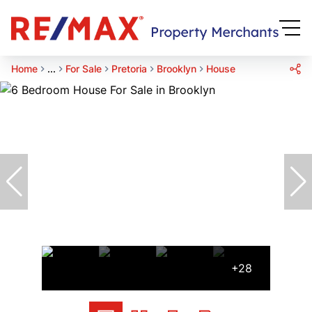
Home
...
For Sale
Pretoria
Brooklyn
House
+28