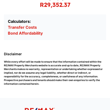
R29,352.37
Calculators:
Transfer Costs
Bond Affordability
Disclaimer
While every effort will be made to ensure that the information contained within the
RE/MAX Property Merchants website is accurate and up to date, RE/MAX Property
Merchants makes no warranty, representation or undertaking whether expressed or
implied, nor do we assume any legal liability, whether direct or indirect, or
responsibility for the accuracy, completeness, or usefulness of any information.
Prospective purchasers and tenants should make their own enquiries to verify the
information contained herein.