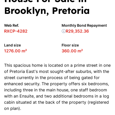
Brooklyn, Pretoria
Web Ref.
Monthly Bond Repayment
RXCP-4282
R29,352.36
Land size
Floor size
1276.00 m²
360.00 m²
This spacious home is located on a prime street in one
of Pretoria East's most sought-after suburbs, with the
street currently in the process of being gated for
enhanced security. The property offers six bedrooms,
including three in the main house, one staff bedroom
with an Ensuite, and two additional bedrooms in a log
cabin situated at the back of the property (registered
on plan).