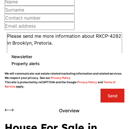
Newsletter
Property alerts
We will communicate real estate related marketing information and related services.
We respect your privacy. See our
Privacy Policy
This site is protected by reCAPTCHA and the Google
Privacy Policy
and
Terms of
Service
apply.
Send
Overview
House For Sale in