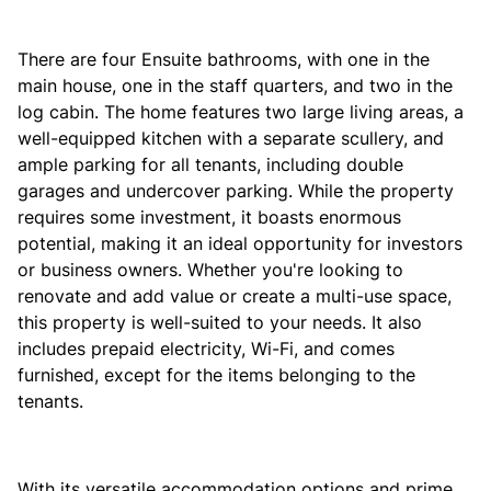
There are four Ensuite bathrooms, with one in the
main house, one in the staff quarters, and two in the
log cabin. The home features two large living areas, a
well-equipped kitchen with a separate scullery, and
ample parking for all tenants, including double
garages and undercover parking. While the property
requires some investment, it boasts enormous
potential, making it an ideal opportunity for investors
or business owners. Whether you're looking to
renovate and add value or create a multi-use space,
this property is well-suited to your needs. It also
includes prepaid electricity, Wi-Fi, and comes
furnished, except for the items belonging to the
tenants.
With its versatile accommodation options and prime