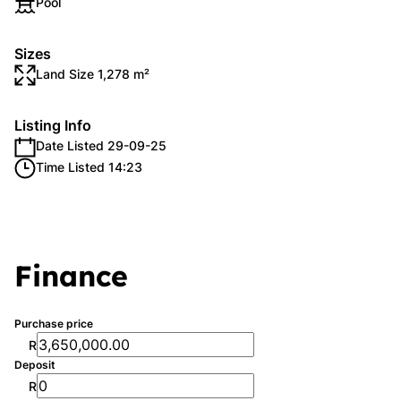
Pool
Sizes
Land Size 1,278 m²
Listing Info
Date Listed 29-09-25
Time Listed 14:23
Finance
Purchase price
R
Deposit
R