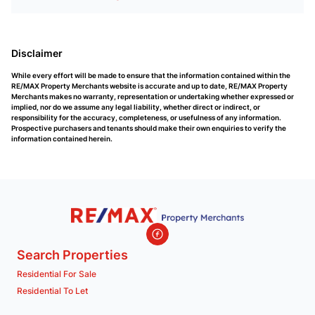
Disclaimer
While every effort will be made to ensure that the information contained within the
RE/MAX Property Merchants website is accurate and up to date, RE/MAX Property
Merchants makes no warranty, representation or undertaking whether expressed or
implied, nor do we assume any legal liability, whether direct or indirect, or
responsibility for the accuracy, completeness, or usefulness of any information.
Prospective purchasers and tenants should make their own enquiries to verify the
information contained herein.
Search Properties
Residential For Sale
Residential To Let