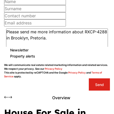
Newsletter
Property alerts
We will communicate real estate related marketing information and related services.
We respect your privacy. See our
Privacy Policy
This site is protected by reCAPTCHA and the Google
Privacy Policy
and
Terms of
Service
apply.
Send
Overview
House For Sale in