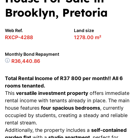
Brooklyn, Pretoria
Web Ref.
Land size
RXCP-4288
1278.00 m²
Monthly Bond Repayment
R36,440.86
Total Rental Income of R37 800 per month!! All 6
rooms tenanted.
This
versatile investment property
offers immediate
rental income with tenants already in place. The main
house features
four spacious bedrooms
, currently
occupied by students, creating a steady and reliable
rental stream.
Additionally, the property includes a
self-contained
garden flat
with a
studio apartment
, perfect for