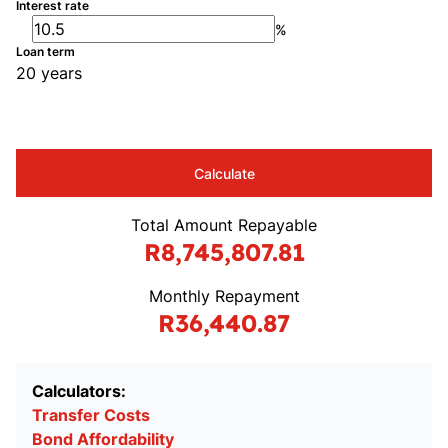
Interest rate
%
Loan term
20 years
Calculate
Total Amount Repayable
R8,745,807.81
Monthly Repayment
R36,440.87
Calculators:
Transfer Costs
Bond Affordability