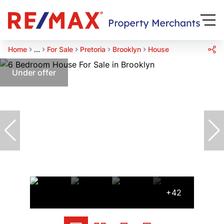
Home
...
For Sale
Pretoria
Brooklyn
House
Under offer
+42