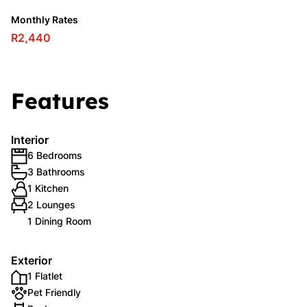
Monthly Rates
R2,440
Features
Interior
6 Bedrooms
3 Bathrooms
1 Kitchen
2 Lounges
1 Dining Room
Exterior
1 Flatlet
Pet Friendly