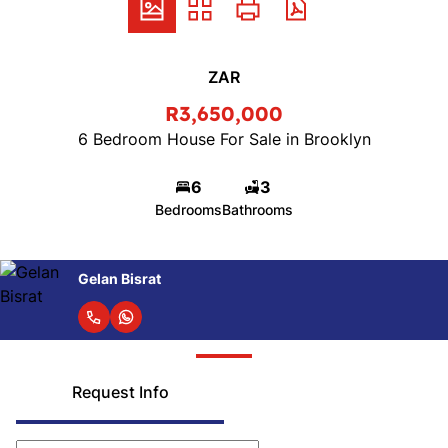
ZAR
R3,650,000
6 Bedroom House For Sale in Brooklyn
6
3
Bedrooms
Bathrooms
Gelan Bisrat
Request Info