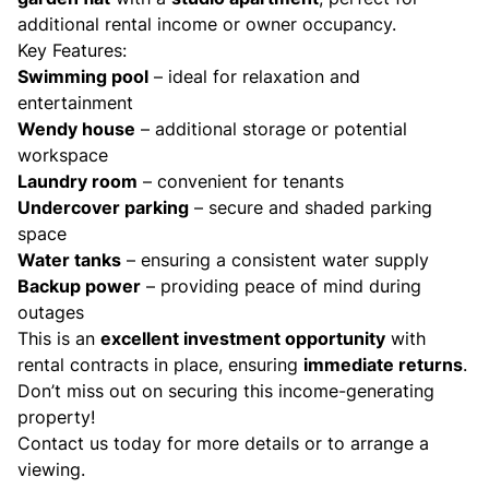
additional rental income or owner occupancy.
Key Features:
Swimming pool
– ideal for relaxation and
entertainment
Wendy house
– additional storage or potential
workspace
Laundry room
– convenient for tenants
Undercover parking
– secure and shaded parking
space
Water tanks
– ensuring a consistent water supply
Backup power
– providing peace of mind during
outages
This is an
excellent investment opportunity
with
rental contracts in place, ensuring
immediate returns
.
Don’t miss out on securing this income-generating
property!
Contact us today for more details or to arrange a
viewing.