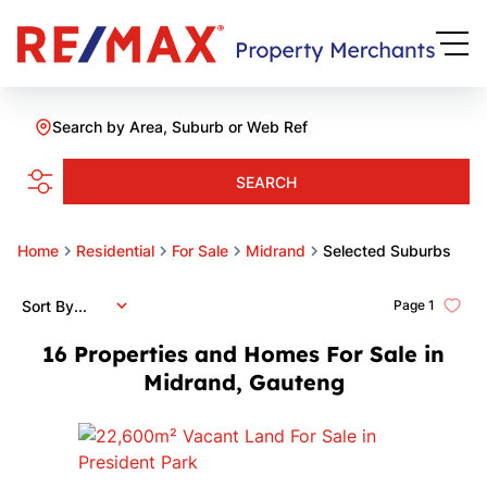
Search by Area, Suburb or Web Ref
SEARCH
Home
Residential
For Sale
Midrand
Selected Suburbs
Sort By...
Page
1
16
Properties and Homes For Sale in
Midrand, Gauteng