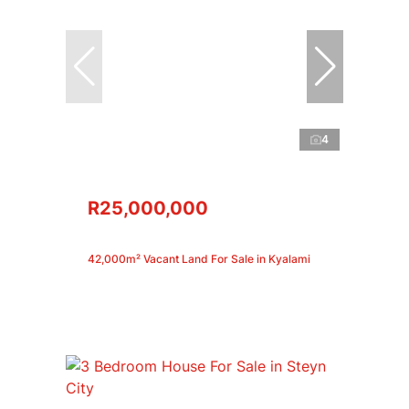
4
R25,000,000
42,000m² Vacant Land For Sale in Kyalami