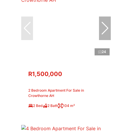
24
R1,500,000
2 Bedroom Apartment For Sale in
Crowthorne AH
2 Bed
2 Bath
104 m²