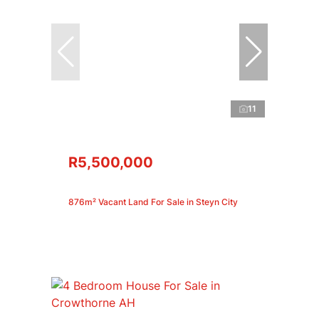
11
R5,500,000
876m² Vacant Land For Sale in Steyn City