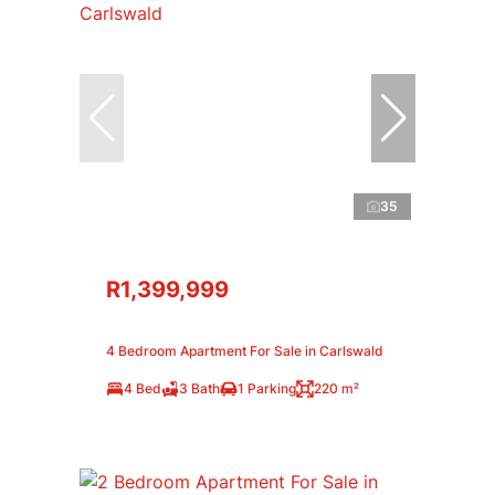
35
R1,399,999
4 Bedroom Apartment For Sale in Carlswald
4 Bed
3 Bath
1 Parking
220 m²