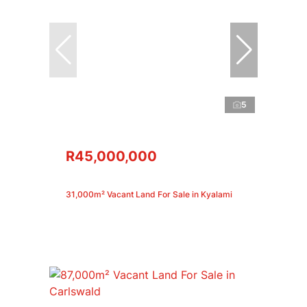
5
R45,000,000
31,000m² Vacant Land For Sale in Kyalami