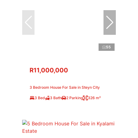
55
R11,000,000
3 Bedroom House For Sale in Steyn City
3 Bed
3 Bath
2 Parking
326 m²