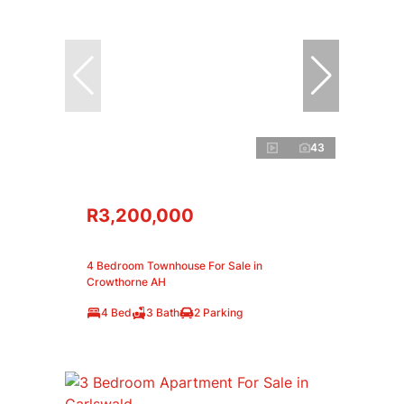
43
R3,200,000
4 Bedroom Townhouse For Sale in
Crowthorne AH
4 Bed
3 Bath
2 Parking