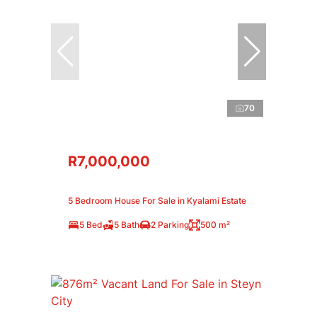
70
R7,000,000
5 Bedroom House For Sale in Kyalami Estate
5 Bed
5 Bath
2 Parking
500 m²