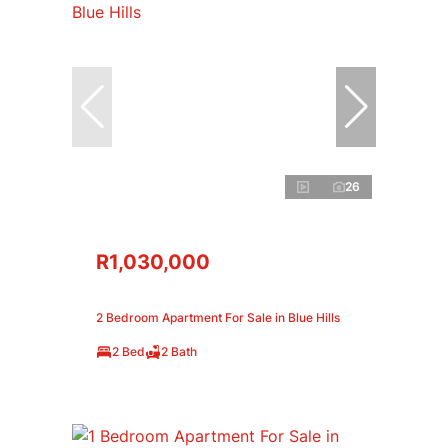
26
R1,030,000
2 Bedroom Apartment For Sale in Blue Hills
2 Bed
2 Bath