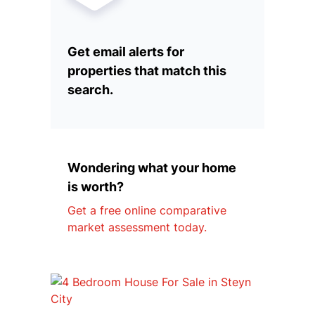
Get email alerts for
properties that match this
search.
Wondering what your home
is worth?
Get a free online comparative
market assessment today.