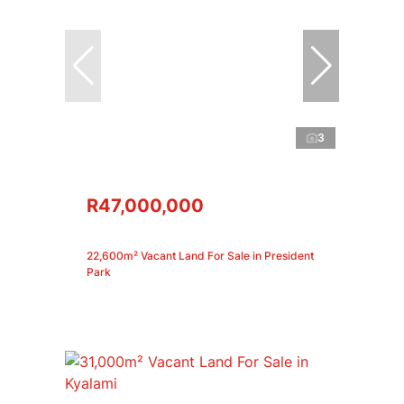
3
R47,000,000
22,600m² Vacant Land For Sale in President
Park