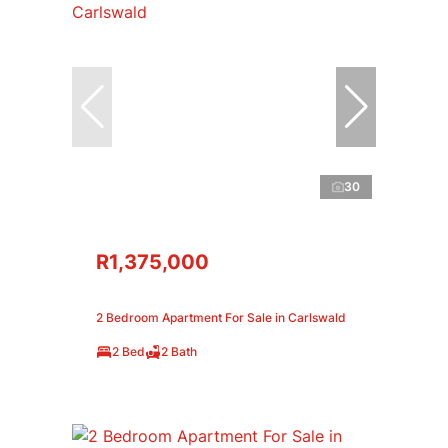
30
R1,375,000
2 Bedroom Apartment For Sale in Carlswald
2 Bed
2 Bath