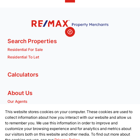
Search Properties
Residential For Sale
Residential To Let
Calculators
About Us
Our Agents
Company Profile
This website stores cookies on your computer. These cookies are used to
collect information about how you interact with our website and allow us
to remember you. We use this information in order to improve and
Contact us
customize your browsing experience and for analytics and metrics about
our visitors both on this website and other media. To find out more about
Associated Partners
the cookies we use, see our
Privacy Policy