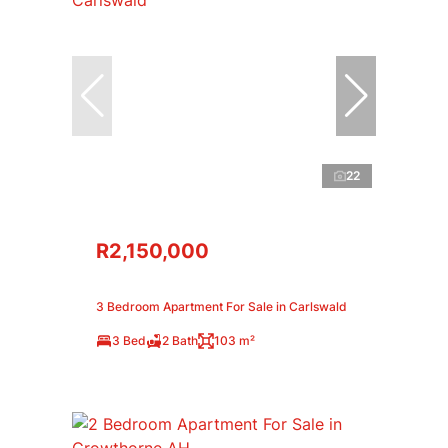
22
R2,150,000
3 Bedroom Apartment For Sale in Carlswald
3 Bed
2 Bath
103 m²