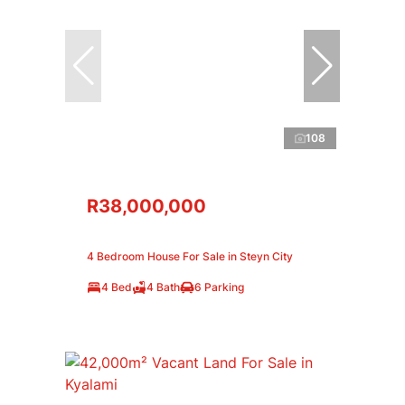
108
R38,000,000
4 Bedroom House For Sale in Steyn City
4 Bed
4 Bath
6 Parking