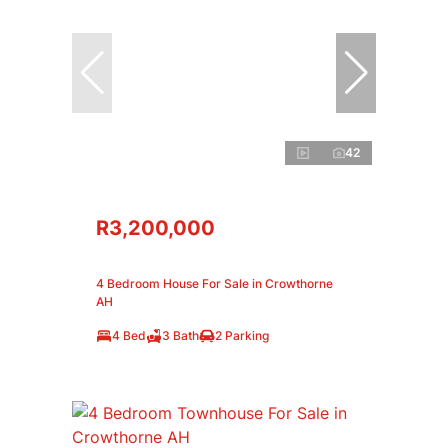
42
R3,200,000
4 Bedroom House For Sale in Crowthorne
AH
4 Bed
3 Bath
2 Parking