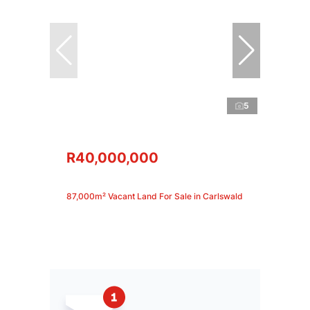
5
R40,000,000
87,000m² Vacant Land For Sale in Carlswald