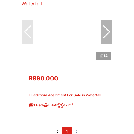
14
R990,000
1 Bedroom Apartment For Sale in Waterfall
1 Bed
1 Bath
47 m²
1