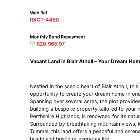
Web Ref.
RXCP-4450
Monthly Bond Repayment
R20,965.97
Vacant Land in Blair Atholl – Your Dream Ho
Nestled in the scenic heart of Blair Atholl, th
opportunity to create your dream home in one 
Spanning over several acres, the plot provide
building a bespoke property tailored to your ne
Perthshire Highlands, is renowned for its natu
Surrounded by breathtaking mountain views, l
Tummel, this land offers a peaceful and serene
hustle and bustle of everyday life.