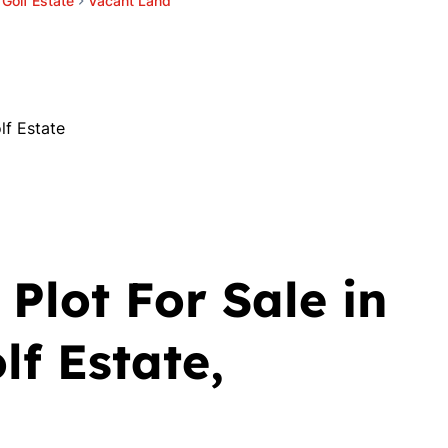
l Golf Estate
Vacant Land
lf Estate
Plot For Sale in
lf Estate,