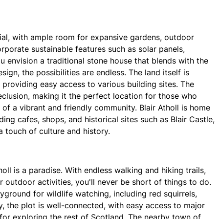
ntial, with ample room for expansive gardens, outdoor
orporate sustainable features such as solar panels,
 envision a traditional stone house that blends with the
gn, the possibilities are endless. The land itself is
, providing easy access to various building sites. The
clusion, making it the perfect location for those who
 of a vibrant and friendly community. Blair Atholl is home
ing cafes, shops, and historical sites such as Blair Castle,
a touch of culture and history.
oll is a paradise. With endless walking and hiking trails,
r outdoor activities, you'll never be short of things to do.
ground for wildlife watching, including red squirrels,
y, the plot is well-connected, with easy access to major
for exploring the rest of Scotland. The nearby town of