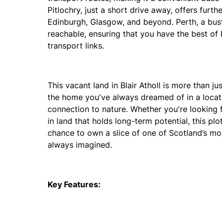
Pitlochry, just a short drive away, offers furthe
Edinburgh, Glasgow, and beyond. Perth, a bustl
reachable, ensuring that you have the best of 
transport links.
This vacant land in Blair Atholl is more than ju
the home you've always dreamed of in a locati
connection to nature. Whether you're looking f
in land that holds long-term potential, this pl
chance to own a slice of one of Scotland’s mos
always imagined.
Key Features: