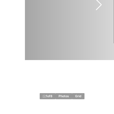
1
of
8
Photos
Grid