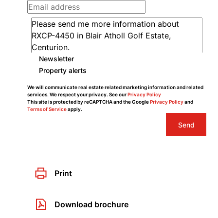
Newsletter
Property alerts
We will communicate real estate related marketing information and related
services. We respect your privacy. See our
Privacy Policy
This site is protected by reCAPTCHA and the Google
Privacy Policy
and
Terms of Service
apply.
Send
Print
Download brochure