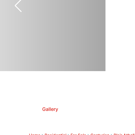
Gallery