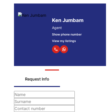
Ken Jumbam
Agent
Show phone number
View my listings
Request Info