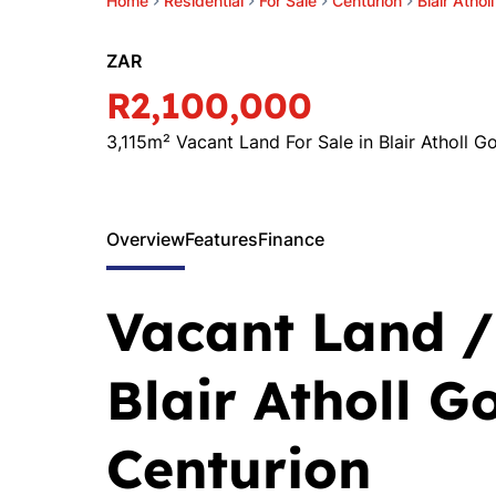
Home
Residential
For Sale
Centurion
Blair Athol
ZAR
R2,100,000
3,115m² Vacant Land For Sale in Blair Atholl Go
Overview
Features
Finance
Vacant Land / 
Blair Atholl Go
Centurion