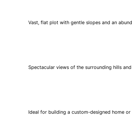
Vast, flat plot with gentle slopes and an abun
Spectacular views of the surrounding hills an
Ideal for building a custom-designed home or 