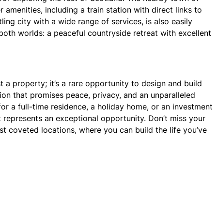
r amenities, including a train station with direct links to
ing city with a wide range of services, is also easily
both worlds: a peaceful countryside retreat with excellent
st a property; it’s a rare opportunity to design and build
on that promises peace, privacy, and an unparalleled
or a full-time residence, a holiday home, or an investment
ot represents an exceptional opportunity. Don’t miss your
t coveted locations, where you can build the life you’ve