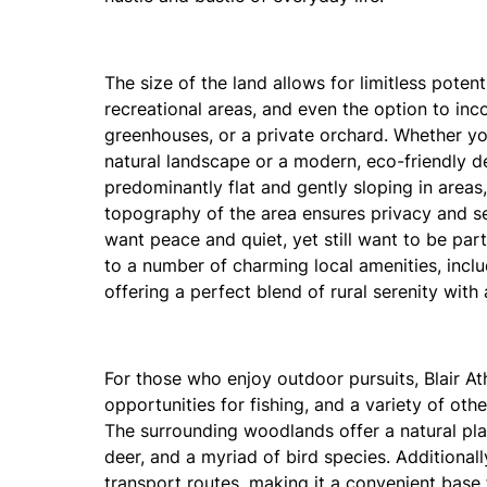
The size of the land allows for limitless pote
recreational areas, and even the option to inc
greenhouses, or a private orchard. Whether you
natural landscape or a modern, eco-friendly desi
predominantly flat and gently sloping in areas
topography of the area ensures privacy and se
want peace and quiet, yet still want to be part
to a number of charming local amenities, includ
offering a perfect blend of rural serenity with 
For those who enjoy outdoor pursuits, Blair Ath
opportunities for fishing, and a variety of othe
The surrounding woodlands offer a natural play
deer, and a myriad of bird species. Additionall
transport routes, making it a convenient base 