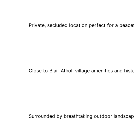
Private, secluded location perfect for a peacef
Close to Blair Atholl village amenities and hist
Surrounded by breathtaking outdoor landscapes 