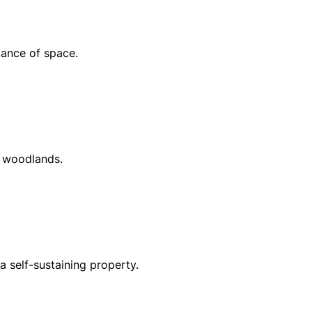
dance of space.
d woodlands.
a self-sustaining property.