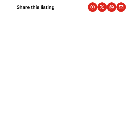
Share this listing