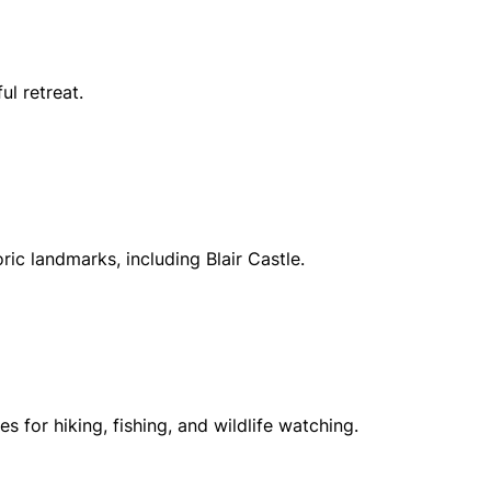
ul retreat.
oric landmarks, including Blair Castle.
for hiking, fishing, and wildlife watching.