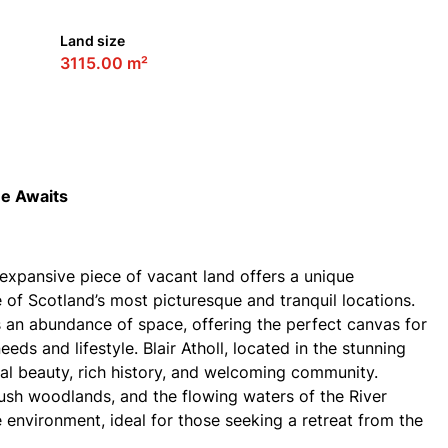
Land size
3115.00 m²
me Awaits
is expansive piece of vacant land offers a unique
of Scotland’s most picturesque and tranquil locations.
s an abundance of space, offering the perfect canvas for
eds and lifestyle. Blair Atholl, located in the stunning
ral beauty, rich history, and welcoming community.
ush woodlands, and the flowing waters of the River
 environment, ideal for those seeking a retreat from the