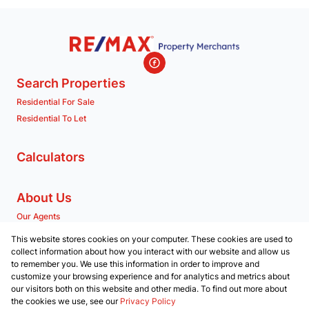
Search Properties
Residential For Sale
Residential To Let
Calculators
About Us
Our Agents
Company Profile
This website stores cookies on your computer. These cookies are used to
collect information about how you interact with our website and allow us
to remember you. We use this information in order to improve and
Contact us
customize your browsing experience and for analytics and metrics about
our visitors both on this website and other media. To find out more about
Associated Partners
the cookies we use, see our
Privacy Policy
Registered with the PPRA