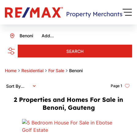
Benoni
Add...
SEARCH
Home
Residential
For Sale
Benoni
Sort By...
Page
1
2
Properties and Homes For Sale in
Benoni, Gauteng