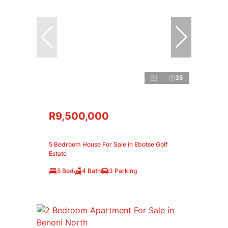
35
R9,500,000
5 Bedroom House For Sale in Ebotse Golf
Estate
5 Bed
4 Bath
3 Parking