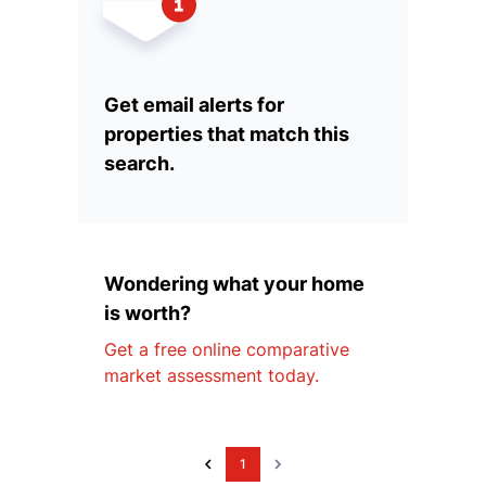
Get email alerts for
properties that match this
search.
Wondering what your home
is worth?
Get a free online comparative
market assessment today.
1