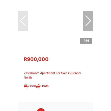
16
R900,000
2 Bedroom Apartment For Sale in Benoni
North
2 Bed
1 Bath