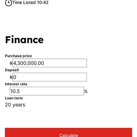
Time Listed 10:42
Finance
Purchase price
R
Deposit
R
Interest rate
%
Loan term
20 years
Calculate