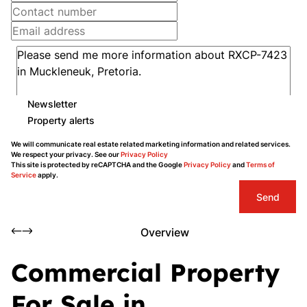
Newsletter
Property alerts
We will communicate real estate related marketing information and related services.
We respect your privacy. See our
Privacy Policy
This site is protected by reCAPTCHA and the Google
Privacy Policy
and
Terms of
Service
apply.
Send
Overview
Commercial Property
For Sale in