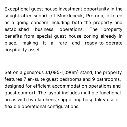
Exceptional guest house investment opportunity in the
sought-after suburb of Muckleneuk, Pretoria, offered
as a going concern including both the property and
established business operations. The property
benefits from special guest house zoning already in
place, making it a rare and ready-to-operate
hospitality asset.
Set on a generous ±1,095-1,096m² stand, the property
features 7 en-suite guest bedrooms and 9 bathrooms,
designed for efficient accommodation operations and
guest comfort. The layout includes multiple functional
areas with two kitchens, supporting hospitality use or
flexible operational configurations.