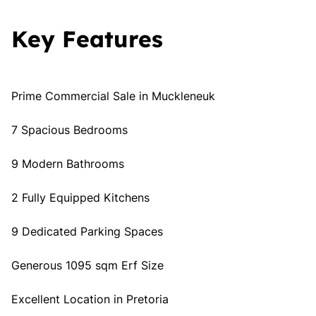
Key Features
Prime Commercial Sale in Muckleneuk
7 Spacious Bedrooms
9 Modern Bathrooms
2 Fully Equipped Kitchens
9 Dedicated Parking Spaces
Generous 1095 sqm Erf Size
Excellent Location in Pretoria