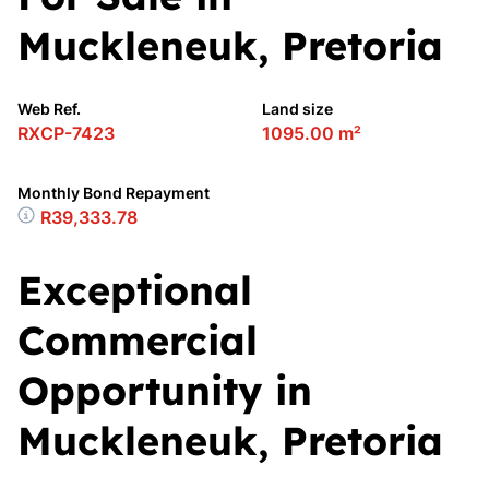
Muckleneuk, Pretoria
Web Ref.
Land size
RXCP-7423
1095.00 m²
Monthly Bond Repayment
R39,333.78
Exceptional
Commercial
Opportunity in
Muckleneuk, Pretoria