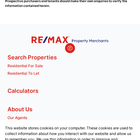
Prospective purchasers and tenants should make their own enquiries to verify the
information contained herein.
Search Properties
Residential For Sale
Residential To Let
Calculators
About Us
Our Agents
Company Profile
This website stores cookies on your computer. These cookies are used to
collect information about how you interact with our website and allow us
to remember you. We use this information in order to improve and