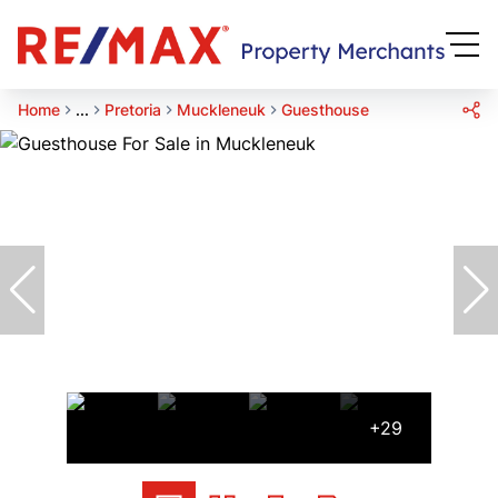
Home
...
Pretoria
Muckleneuk
Guesthouse
+29