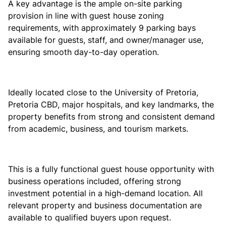
A key advantage is the ample on-site parking
provision in line with guest house zoning
requirements, with approximately 9 parking bays
available for guests, staff, and owner/manager use,
ensuring smooth day-to-day operation.
Ideally located close to the University of Pretoria,
Pretoria CBD, major hospitals, and key landmarks, the
property benefits from strong and consistent demand
from academic, business, and tourism markets.
This is a fully functional guest house opportunity with
business operations included, offering strong
investment potential in a high-demand location. All
relevant property and business documentation are
available to qualified buyers upon request.