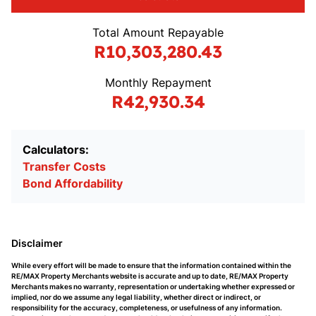
Total Amount Repayable
R10,303,280.43
Monthly Repayment
R42,930.34
Calculators:
Transfer Costs
Bond Affordability
Disclaimer
While every effort will be made to ensure that the information contained within the
RE/MAX Property Merchants website is accurate and up to date, RE/MAX Property
Merchants makes no warranty, representation or undertaking whether expressed or
implied, nor do we assume any legal liability, whether direct or indirect, or
responsibility for the accuracy, completeness, or usefulness of any information.