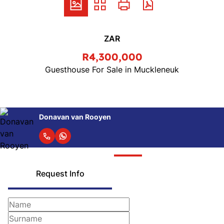
ZAR
R4,300,000
Guesthouse For Sale in Muckleneuk
Donavan van Rooyen
Request Info