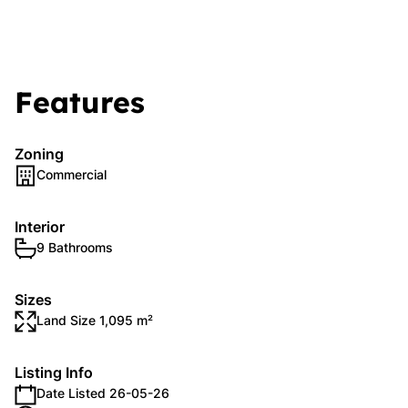
Features
Zoning
Commercial
Interior
9 Bathrooms
Sizes
Land Size 1,095 m²
Listing Info
Date Listed 26-05-26