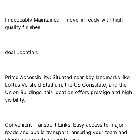
Impeccably Maintained – move-in ready with high-
quality finishes
deal Location:
Prime Accessibility: Situated near key landmarks like
Loftus Versfeld Stadium, the US Consulate, and the
Union Buildings, this location offers prestige and high
visibility.
Convenient Transport Links: Easy access to major
roads and public transport, ensuring your team and
clients can reach you with ease.