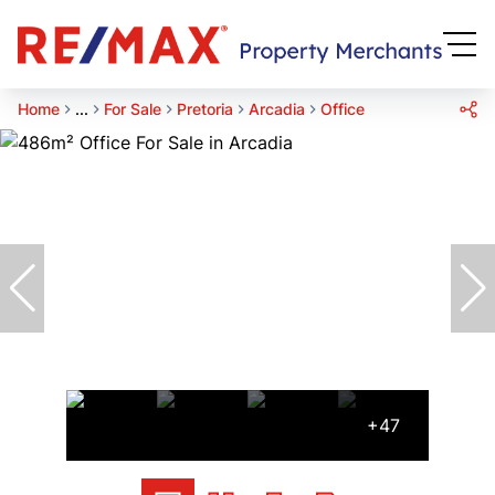
Home
...
For Sale
Pretoria
Arcadia
Office
+47