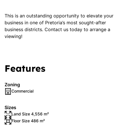
This is an outstanding opportunity to elevate your
business in one of Pretoria’s most sought-after
business districts. Contact us today to arrange a
viewing!
Features
Zoning
Commercial
Sizes
Land Size 4,556 m²
Floor Size 486 m²