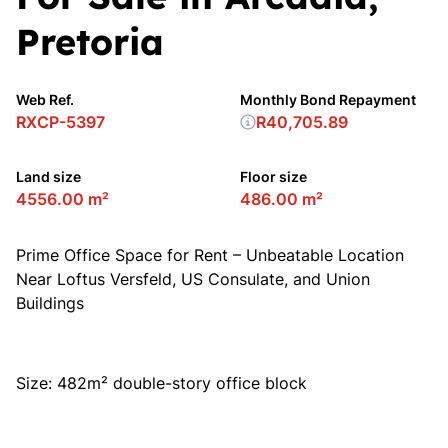
Pretoria
Web Ref.
Monthly Bond Repayment
RXCP-5397
R40,705.89
Land size
Floor size
4556.00 m²
486.00 m²
Prime Office Space for Rent – Unbeatable Location
Near Loftus Versfeld, US Consulate, and Union
Buildings
Size: 482m² double-story office block