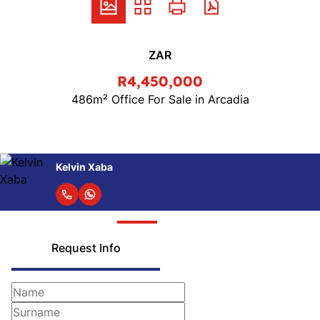
ZAR
R4,450,000
486m² Office For Sale in Arcadia
Kelvin Xaba
Request Info