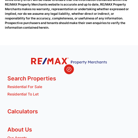
RE/MAX Property Merchants website is accurate and up to date, RE/MAX Property
Merchants makes no warranty, representation or undertaking whether expressed or
implied, nor do we assume any legal liability, whether direct or indirect, or
responsibility for the accuracy, completeness, or usefulness of any information.
Prospective purchasers and tenants should make their own enquiries to verify the
information contained herein.
Search Properties
Residential For Sale
Residential To Let
Calculators
About Us
Our Agents