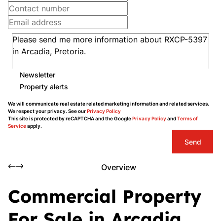
Newsletter
Property alerts
We will communicate real estate related marketing information and related services.
We respect your privacy. See our
Privacy Policy
This site is protected by reCAPTCHA and the Google
Privacy Policy
and
Terms of
Service
apply.
Send
Overview
Commercial Property
For Sale in Arcadia,