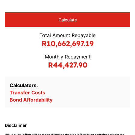
Calculate
Total Amount Repayable
R10,662,697.19
Monthly Repayment
R44,427.90
Calculators:
Transfer Costs
Bond Affordability
Disclaimer
While every effort will be made to ensure that the information contained within the