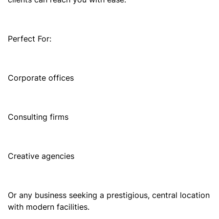
Perfect For:
Corporate offices
Consulting firms
Creative agencies
Or any business seeking a prestigious, central location
with modern facilities.