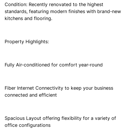
Condition: Recently renovated to the highest
standards, featuring modern finishes with brand-new
kitchens and flooring.
Property Highlights:
Fully Air-conditioned for comfort year-round
Fiber Internet Connectivity to keep your business
connected and efficient
Spacious Layout offering flexibility for a variety of
office configurations