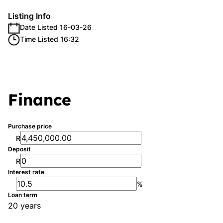
Listing Info
Date Listed 16-03-26
Time Listed 16:32
Finance
Purchase price
R
Deposit
R
Interest rate
%
Loan term
20 years